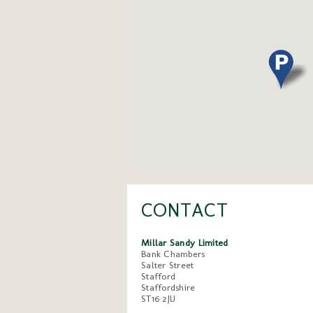
CONTACT
Millar Sandy Limited
Bank Chambers
Salter Street
Stafford
Staffordshire
ST16 2JU