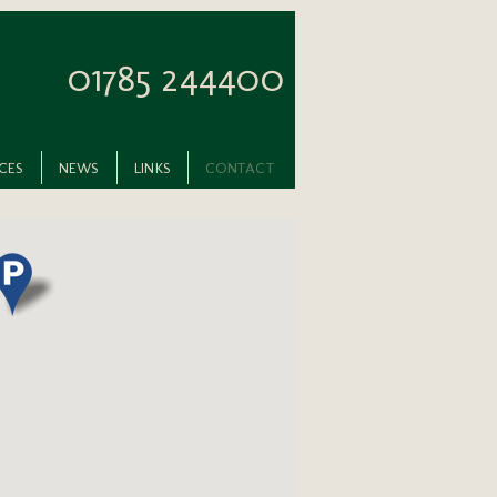
01785 244400
ICES
NEWS
LINKS
CONTACT