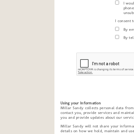
I wou
phone
unsub
I consent 
By em
By te
Using your Information
Millar Sandy collects personal data fro
contact you, provide services and maintai
you and provide updates about our service
Millar Sandy will not share your informat
details on how we hold, maintain and use