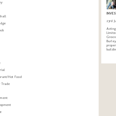
ey
INVES
shall
23rd 
idge
Actin
ock
Limite
Greeng
Burley
proper
buildi
e
rial
urant/Hot Food
 Trade
tment
lopment
re