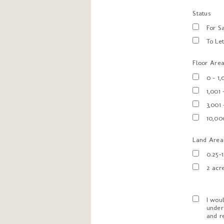
Status
For S
To Le
Floor Area 
0 - 1
1,001 
3,001
10,00
Land Area
0.25-
2 acr
I wou
under
and r