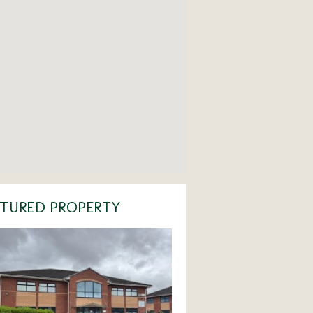
TURED PROPERTY