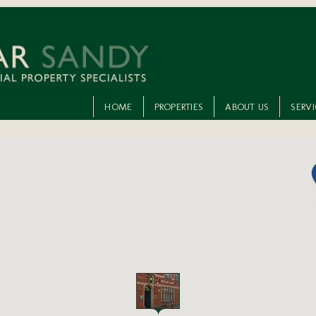
HOME
PROPERTIES
ABOUT US
SERV