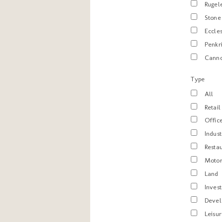
Rugel
Stone
Eccle
Penkr
Cann
Type
All
Retail
Offic
Indust
Resta
Motor
Land
Inves
Deve
Leisu