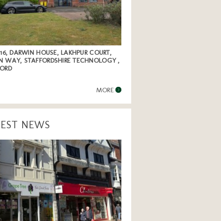
 16, DARWIN HOUSE, LAKHPUR COURT,
N WAY, STAFFORDSHIRE TECHNOLOGY ,
FORD
MORE
TEST NEWS