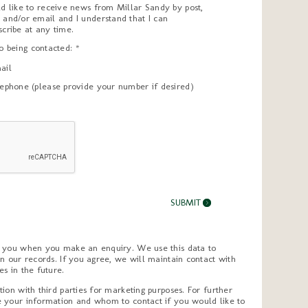
ld like to receive news from Millar Sandy by post,
 and/or email and I understand that I can
scribe at any time.
to being contacted: *
ail
lephone (please provide your number if desired)
m you when you make an enquiry. We use this data to
n our records. If you agree, we will maintain contact with
s in the future.
ion with third parties for marketing purposes. For further
 your information and whom to contact if you would like to