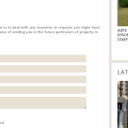
e us to deal with any enquiries or requests you might have
SUITE
ose of sending you in the future particulars of property in
DYSO
STAF
LA
ord