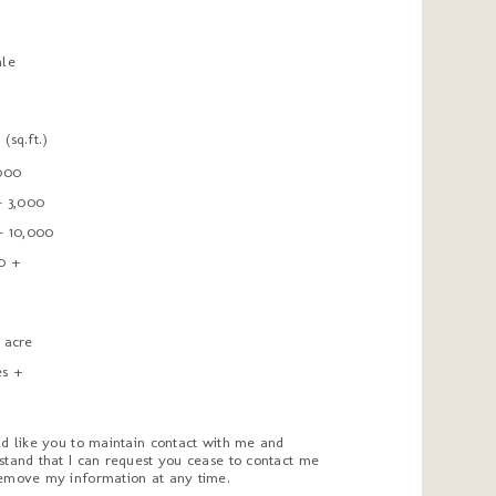
ale
t
(sq.ft.)
,000
- 3,000
 - 10,000
0 +
1 acre
es +
ld like you to maintain contact with me and
stand that I can request you cease to contact me
emove my information at any time.