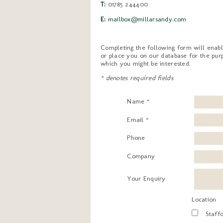
T:
01785 244400
E:
mailbox@millarsandy.com
Completing the following form will enabl
or place you on our database for the purp
which you might be interested.
* denotes required fields
Name *
Email *
Phone
Company
Your Enquiry
Location
Staff