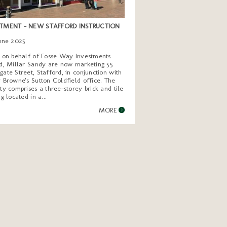
TMENT - NEW STAFFORD INSTRUCTION
June 2025
g on behalf of Fosse Way Investments
d, Millar Sandy are now marketing 55
ate Street, Stafford, in conjunction with
 Browne's Sutton Coldfield office. The
ty comprises a three-storey brick and tile
ng located in a...
MORE