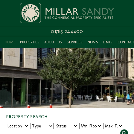
01785 244400
HOME
PROPERTIES
ABOUT US
SERVICES
NEWS
LINKS
CONTAC
PROPERTY SEARCH