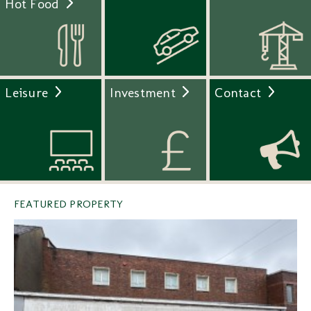
Hot Food
Leisure
Investment
Contact
FEATURED PROPERTY