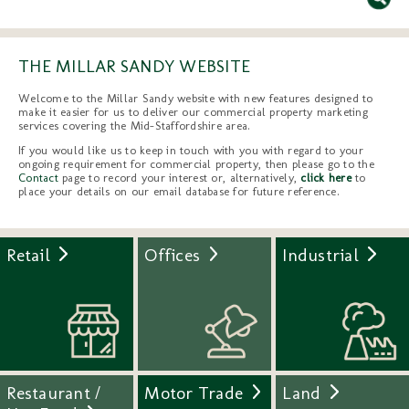
THE MILLAR SANDY WEBSITE
Welcome to the Millar Sandy website with new features designed to
make it easier for us to deliver our commercial property marketing
services covering the Mid-Staffordshire area.
If you would like us to keep in touch with you with regard to your
ongoing requirement for commercial property, then please go to the
Contact
page to record your interest or, alternatively,
click here
to
place your details on our email database for future reference.
Retail
Offices
Industrial
Restaurant /
Motor Trade
Land