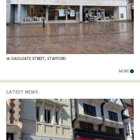
18 GAOLGATE STREET, STAFFORD
MORE
LATEST NEWS