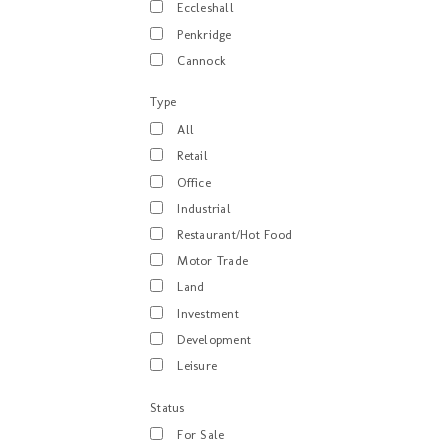
Eccleshall
Penkridge
Cannock
Type
All
Retail
Office
Industrial
Restaurant/Hot Food
Motor Trade
Land
Investment
Development
Leisure
Status
For Sale