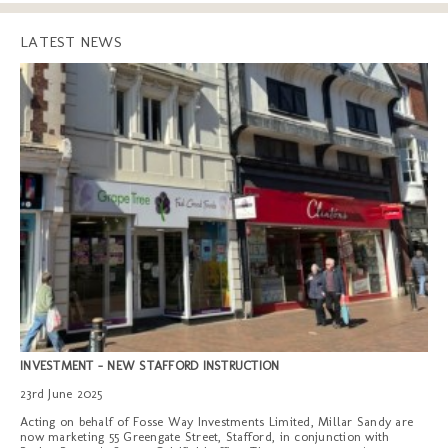
LATEST NEWS
INVESTMENT - NEW STAFFORD INSTRUCTION
23rd June 2025
Acting on behalf of Fosse Way Investments Limited, Millar Sandy are
now marketing 55 Greengate Street, Stafford, in conjunction with