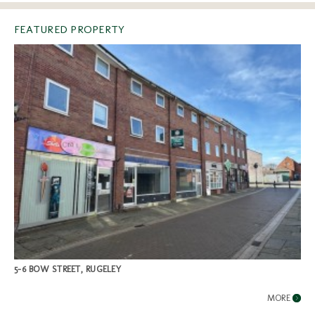
FEATURED PROPERTY
5-6 BOW STREET, RUGELEY
MORE