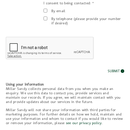
I consent to being contacted: *
By email
By telephone (please provide your number
if desired)
Using your Information
Millar Sandy collects personal data from you when you make an
enquiry. We use this data to contact you, provide services and
maintain our records. If you agree, we will maintain contact with you
and provide updates about our services in the future.
Millar Sandy will not share your information with third parties for
marketing purposes. For further details on how we hold, maintain and
use your information and whom to contact if you would like to review
or remove your information, please
see our privacy policy
.