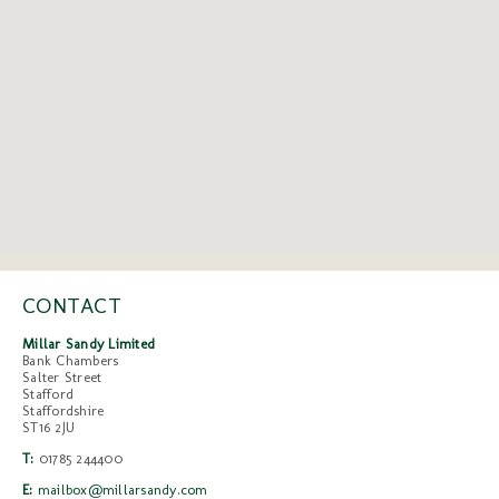
CONTACT
Millar Sandy Limited
Bank Chambers
Salter Street
Stafford
Staffordshire
ST16 2JU
T:
01785 244400
E:
mailbox@millarsandy.com