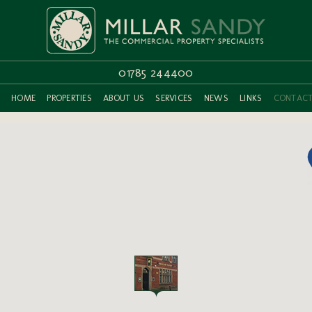
01785 244400
HOME
PROPERTIES
ABOUT US
SERVICES
NEWS
LINKS
CONTAC