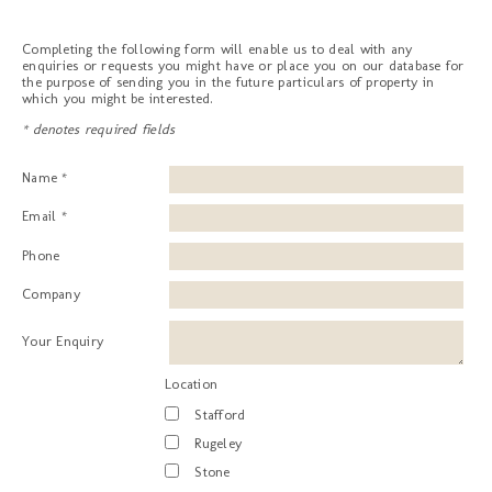
Completing the following form will enable us to deal with any
enquiries or requests you might have or place you on our database for
the purpose of sending you in the future particulars of property in
which you might be interested.
* denotes required fields
Name *
Email *
Phone
Company
Your Enquiry
Location
Stafford
Rugeley
Stone