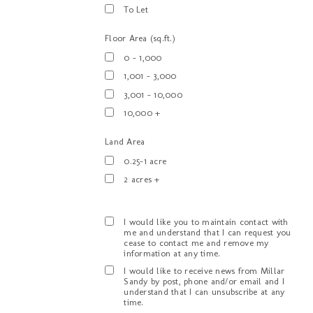
To Let
Floor Area (sq.ft.)
0 - 1,000
1,001 - 3,000
3,001 - 10,000
10,000 +
Land Area
0.25-1 acre
2 acres +
I would like you to maintain contact with
me and understand that I can request you
cease to contact me and remove my
information at any time.
I would like to receive news from Millar
Sandy by post, phone and/or email and I
understand that I can unsubscribe at any
time.