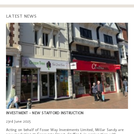
LATEST NEWS
INVESTMENT - NEW STAFFORD INSTRUCTION
23rd June 2025
Acting on behalf of Fosse Way Investments Limited, Millar Sandy are