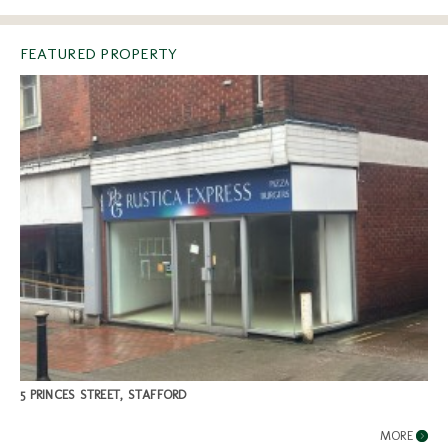
FEATURED PROPERTY
5 PRINCES STREET, STAFFORD
MORE