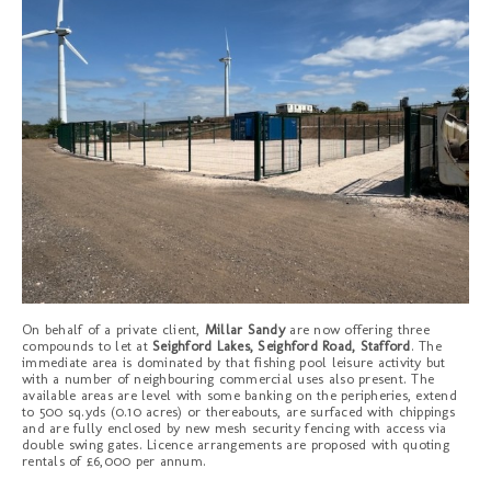
On behalf of a private client,
Millar Sandy
are now offering three
compounds to let at
Seighford Lakes, Seighford Road, Stafford
. The
immediate area is dominated by that fishing pool leisure activity but
with a number of neighbouring commercial uses also present. The
available areas are level with some banking on the peripheries, extend
to 500 sq.yds (0.10 acres) or thereabouts, are surfaced with chippings
and are fully enclosed by new mesh security fencing with access via
double swing gates. Licence arrangements are proposed with quoting
rentals of £6,000 per annum.