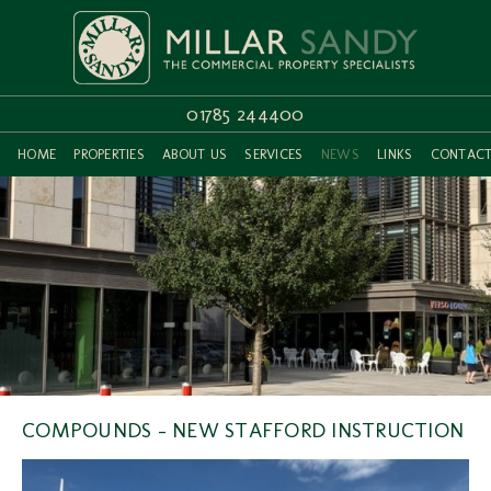
01785 244400
HOME
PROPERTIES
ABOUT US
SERVICES
NEWS
LINKS
CONTAC
COMPOUNDS - NEW STAFFORD INSTRUCTION