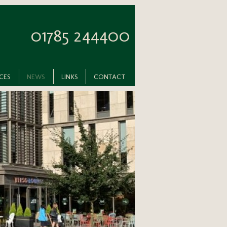
01785 244400
ICES
NEWS
LINKS
CONTACT