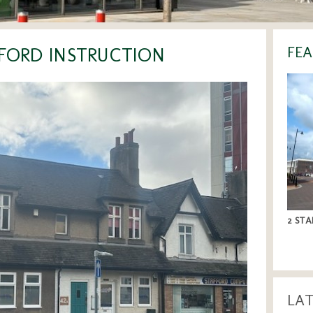
FFORD INSTRUCTION
FEA
2 STA
LA