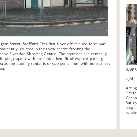
gate Street, Stafford
. This first floor office suite form part
ominently situated in the town centre fronting the
 the Riverside Shopping Centre. The premises are centrally-
t. (87.33 sq.m.) with the added benefit of two car parking
ase, the quoting rental is £7,500 per annum with no business
on.
INVES
23rd 
Actin
Limite
Greeng
Burley
proper
buildi