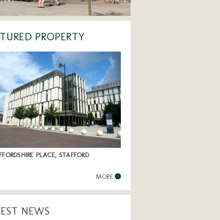
TURED PROPERTY
FFORDSHIRE PLACE, STAFFORD
MORE
TEST NEWS