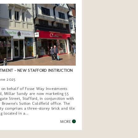
TMENT - NEW STAFFORD INSTRUCTION
June 2025
g on behalf of Fosse Way Investments
d, Millar Sandy are now marketing 55
ate Street, Stafford, in conjunction with
 Browne's Sutton Coldfield office. The
ty comprises a three-storey brick and tile
ng located in a...
MORE