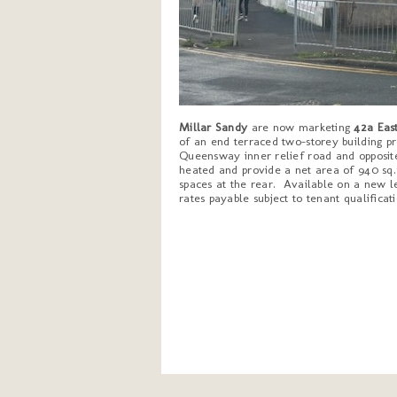
Millar Sandy
are now marketing
42a East
of an end terraced two-storey building pr
Queensway inner relief road and opposite
heated and provide a net area of 940 sq.f
spaces at the rear. Available on a new le
rates payable subject to tenant qualificati