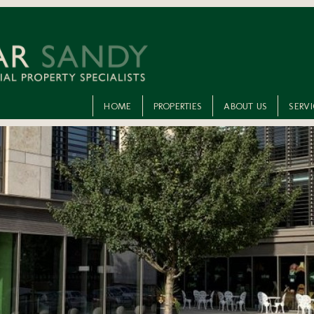
HOME
PROPERTIES
ABOUT US
SERV