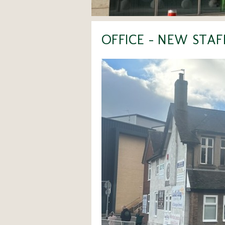
OFFICE - NEW STA