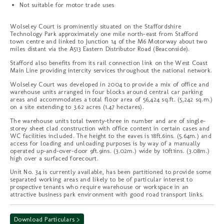
Not suitable for motor trade uses
Wolseley Court is prominently situated on the Staffordshire
Technology Park approximately one mile north-east from Stafford
town centre and linked to Junction 14 of the M6 Motorway about two
miles distant via the A513 Eastern Distributor Road (Beaconside).
Stafford also benefits from its rail connection link on the West Coast
Main Line providing intercity services throughout the national network.
Wolseley Court was developed in 2004 to provide a mix of office and
warehouse units arranged in four blocks around central car parking
areas and accommodates a total floor area of 56,424 sq.ft. (5,242 sq.m.)
on a site extending to 3.62 acres (1.47 hectares).
The warehouse units total twenty-three in number and are of single-
storey sheet clad construction with office content in certain cases and
WC facilities included. The height to the eaves is 18ft.6ins. (5.64m.) and
access for loading and unloading purposes is by way of a manually
operated up-and-over-door 9ft.9ins. (3.02m.) wide by 10ft1ins. (3.08m.)
high over a surfaced forecourt.
Unit No. 34 is currently available, has been partitioned to provide some
separated working areas and likely to be of particular interest to
prospective tenants who require warehouse or workspace in an
attractive business park environment with good road transport links.
Download Particulars >