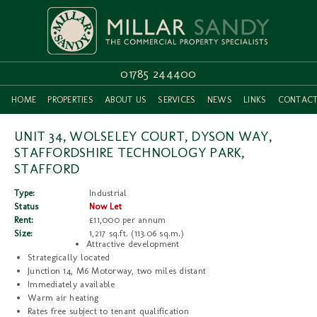
01785 244400
HOME
PROPERTIES
ABOUT US
SERVICES
NEWS
LINKS
CONTAC
UNIT 34, WOLSELEY COURT, DYSON WAY,
STAFFORDSHIRE TECHNOLOGY PARK,
STAFFORD
Type:
Industrial
Status
Now Let
Rent:
£11,000 per annum
Size:
1,217 sq.ft. (113.06 sq.m.)
Attractive development
Strategically located
Junction 14, M6 Motorway, two miles distant
Immediately available
Warm air heating
Rates free subject to tenant qualification