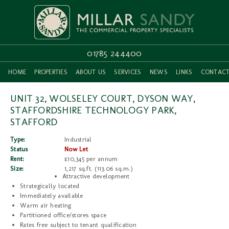
01785 244400
HOME
PROPERTIES
ABOUT US
SERVICES
NEWS
LINKS
CONTAC
UNIT 32, WOLSELEY COURT, DYSON WAY,
STAFFORDSHIRE TECHNOLOGY PARK,
STAFFORD
Type:
Industrial
Status
Now Let
Rent:
£10,345 per annum
Size:
1,217 sq.ft. (113.06 sq.m.)
Attractive development
Strategically located
Immediately available
Warm air heating
Partitioned office/stores space
Rates free subject to tenant qualification