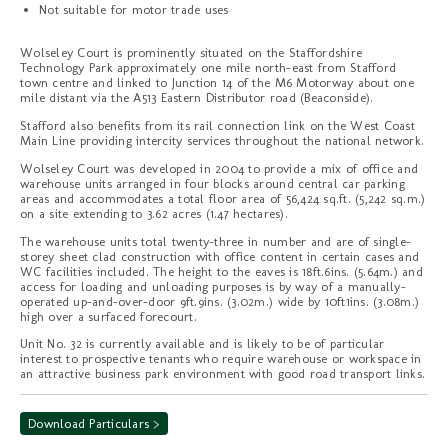
Not suitable for motor trade uses
Wolseley Court is prominently situated on the Staffordshire
Technology Park approximately one mile north-east from Stafford
town centre and linked to Junction 14 of the M6 Motorway about one
mile distant via the A513 Eastern Distributor road (Beaconside).
Stafford also benefits from its rail connection link on the West Coast
Main Line providing intercity services throughout the national network.
Wolseley Court was developed in 2004 to provide a mix of office and
warehouse units arranged in four blocks around central car parking
areas and accommodates a total floor area of 56,424 sq.ft. (5,242 sq.m.)
on a site extending to 3.62 acres (1.47 hectares).
The warehouse units total twenty-three in number and are of single-
storey sheet clad construction with office content in certain cases and
WC facilities included. The height to the eaves is 18ft.6ins. (5.64m.) and
access for loading and unloading purposes is by way of a manually-
operated up-and-over-door 9ft.9ins. (3.02m.) wide by 10ft1ins. (3.08m.)
high over a surfaced forecourt.
Unit No. 32 is currently available and is likely to be of particular
interest to prospective tenants who require warehouse or workspace in
an attractive business park environment with good road transport links.
Download Particulars >