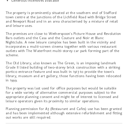
Generous incentives available
The property is prominently situated at the southern end of Stafford
town centre at the junctions of the Lichfield Road with Bridge Street
and Newport Road and in an area characterised by a mixture of retail
and leisure uses.
The premises are close to Wetherspoon's Picture House and Revolution
Bars outlets and the Casa and the Couture and Noir et Blanc
Nightclubs. A new leisure complex has been built in the vicinity and
incorporates a multi-screen cinema together with various restaurant
outlets with The Waterfront multi-storey car park forming part of the
scheme.
The Old Library, also known as The Green, is an imposing landmark
Grade II listed building of two-storey brick construction with a striking
portico entrance feature and was built in 1913 to provide the town's
library, museum and art gallery, those functions having been relocated
in 1999.
The property was last used for office purposes but would be suitable
for a wide variety of alternative commercial purposes subject to the
appropriate planning consent and might be of interest to licensed and
leisure operators given its proximity to similar operations.
Planning permission for A3 (Restaurant and Cafes) use has been granted
and has been implemented although extensive refurbishment and fitting
out works are still required.