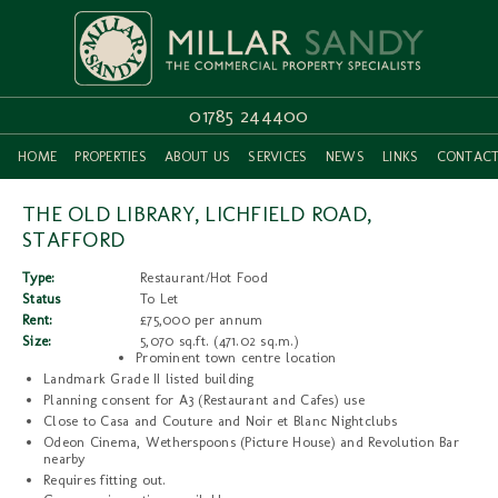
01785 244400
HOME
PROPERTIES
ABOUT US
SERVICES
NEWS
LINKS
CONTAC
THE OLD LIBRARY, LICHFIELD ROAD,
STAFFORD
Type:
Restaurant/Hot Food
Status
To Let
Rent:
£75,000 per annum
Size:
5,070 sq.ft. (471.02 sq.m.)
Prominent town centre location
Landmark Grade II listed building
Planning consent for A3 (Restaurant and Cafes) use
Close to Casa and Couture and Noir et Blanc Nightclubs
Odeon Cinema, Wetherspoons (Picture House) and Revolution Bar
nearby
Requires fitting out.