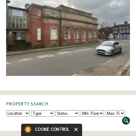
PROPERTY SEARCH
COOKIE CONTROL