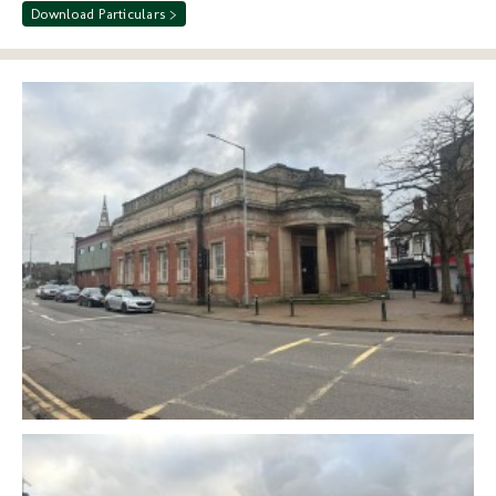
Download Particulars >