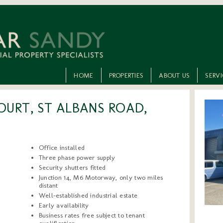
HOME
PROPERTIES
ABOUT US
SERV
OURT, ST ALBANS ROAD,
Office installed
Three phase power supply
Security shutters fitted
Junction 14, M6 Motorway, only two miles
distant
Well-established industrial estate
Early availability
Business rates free subject to tenant