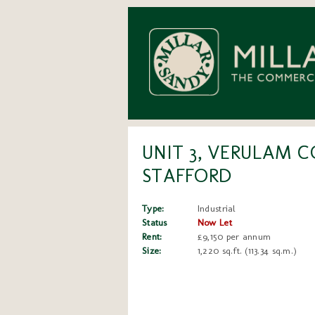
UNIT 3, VERULAM C
STAFFORD
Type:
Industrial
Status
Now Let
Rent:
£9,150 per annum
Size:
1,220 sq.ft. (113.34 sq.m.)