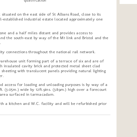
qualification
ituated on the east side of St Albans Road, close to its
-established industrial estate located approximately one
one and a half miles distant and provides access to
d the south-east by way of the M1 link and Bristol and the
.
city connections throughout the national rail network.
warehouse unit forming part of a terrace of six and are of
th insulated cavity brick and protected metal sheet clad
l sheeting with translucent panels providing natural lighting
er.
 and access for loading and unloading purposes is by way of a
. (3.05m.) wide by 12ft.9ins. (3.89m.) high over a forecourt
g area surfaced in tarmacadam.
h a kitchen and W.C. facility and will be refurbished prior