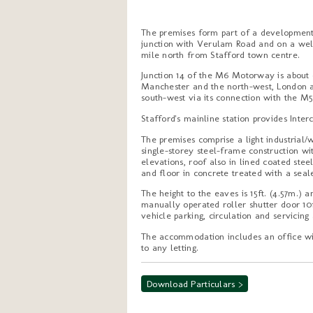
The premises form part of a development s
junction with Verulam Road and on a well
mile north from Stafford town centre.
Junction 14 of the M6 Motorway is about 
Manchester and the north-west, London an
south-west via its connection with the M5
Stafford's mainline station provides Inter
The premises comprise a light industrial/
single-storey steel-frame construction wi
elevations, roof also in lined coated stee
and floor in concrete treated with a seal
The height to the eaves is 15ft. (4.57m.)
manually operated roller shutter door 10ft
vehicle parking, circulation and servicin
The accommodation includes an office wit
to any letting.
Download Particulars >