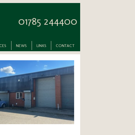
01785 244400
ICES
NEWS
LINKS
CONTACT