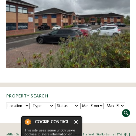
PROPERTY SEARCH
COOKIE CONTROL
This site uses some unobtrusive
Millar Sandy Limited | Bank Chambers | Salter Street | Stafford | Staffordshire | ST16 2JU |
cookies to store information on