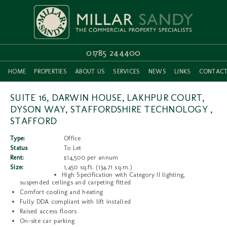
01785 244400
HOME
PROPERTIES
ABOUT US
SERVICES
NEWS
LINKS
CONTAC
SUITE 16, DARWIN HOUSE, LAKHPUR COURT,
DYSON WAY, STAFFORDSHIRE TECHNOLOGY ,
STAFFORD
Type:
Office
Status
To Let
Rent:
£14,500 per annum
Size:
1,450 sq.ft. (134.71 sq.m.)
High Specification with Category II lighting,
suspended ceilings and carpeting fitted
Comfort cooling and heating
Fully DDA compliant with lift installed
Raised access floors
On-site car parking