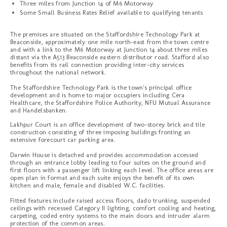
Three miles from Junction 14 of M6 Motorway
Some Small Business Rates Relief available to qualifying tenants
The premises are situated on the Staffordshire Technology Park at
Beaconside, approximately one mile north-east from the town centre
and with a link to the M6 Motorway at Junction 14 about three miles
distant via the A513 Beaconside eastern distributor road. Stafford also
benefits from its rail connection providing inter-city services
throughout the national network.
The Staffordshire Technology Park is the town's principal office
development and is home to major occupiers including Cera
Healthcare, the Staffordshire Police Authority, NFU Mutual Assurance
and Handelsbanken.
Lakhpur Court is an office development of two-storey brick and tile
construction consisting of three imposing buildings fronting an
extensive forecourt car parking area.
Darwin House is detached and provides accommodation accessed
through an entrance lobby leading to four suites on the ground and
first floors with a passenger lift linking each level. The office areas are
open plan in format and each suite enjoys the benefit of its own
kitchen and male, female and disabled W.C. facilities.
Fitted features include raised access floors, dado trunking, suspended
ceilings with recessed Category II lighting, comfort cooling and heating,
carpeting, coded entry systems to the main doors and intruder alarm
protection of the common areas.