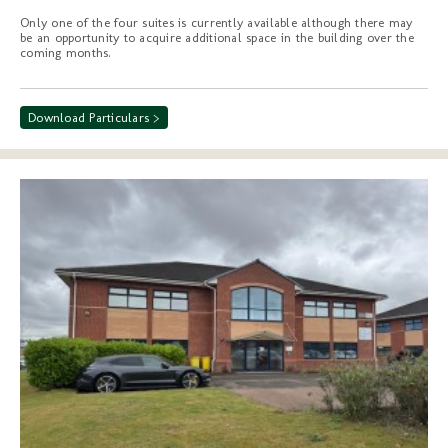
Only one of the four suites is currently available although there may
be an opportunity to acquire additional space in the building over the
coming months.
Download Particulars >