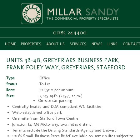
01785 244400
HOME
PROPERTIES
ABOUT US
SERVICES
NEWS
LINKS
CONTAC
UNITS 3B-4B, GREYFRIARS BUSINESS PARK,
FRANK FOLEY WAY, GREYFRIARS, STAFFORD
Type:
Office
Status
To Let
Rent:
£26,500 per annum
Size:
2,645 sq.ft. (245.73 sq.m.)
On-site car parking
Centrally heated and DDA compliant WC facilities
Well-established office park
One mile from Stafford Town Centre
Junction 14, M6 Motorway, two miles distant
Tenants include the Driving Standards Agency and Enovert
100% Small Business Rates Relief available on some suites subject to