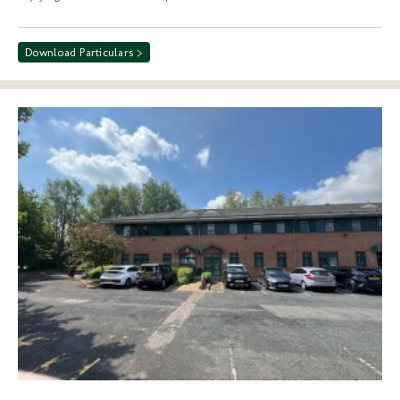
Download Particulars >