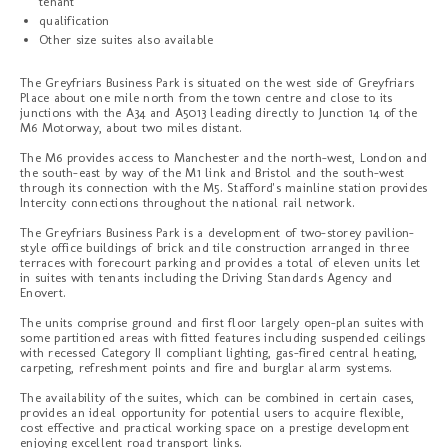
tenant
qualification
Other size suites also available
The Greyfriars Business Park is situated on the west side of Greyfriars
Place about one mile north from the town centre and close to its
junctions with the A34 and A5013 leading directly to Junction 14 of the
M6 Motorway, about two miles distant.
The M6 provides access to Manchester and the north-west, London and
the south-east by way of the M1 link and Bristol and the south-west
through its connection with the M5. Stafford's mainline station provides
Intercity connections throughout the national rail network.
The Greyfriars Business Park is a development of two-storey pavilion-
style office buildings of brick and tile construction arranged in three
terraces with forecourt parking and provides a total of eleven units let
in suites with tenants including the Driving Standards Agency and
Enovert.
The units comprise ground and first floor largely open-plan suites with
some partitioned areas with fitted features including suspended ceilings
with recessed Category II compliant lighting, gas-fired central heating,
carpeting, refreshment points and fire and burglar alarm systems.
The availability of the suites, which can be combined in certain cases,
provides an ideal opportunity for potential users to acquire flexible,
cost effective and practical working space on a prestige development
enjoying excellent road transport links.