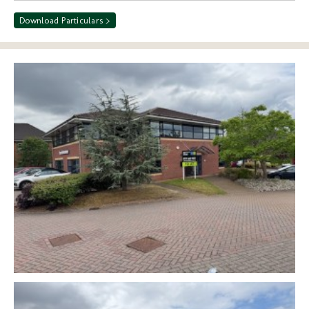
Download Particulars >