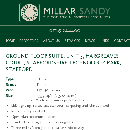
01785 244400
HOME
PROPERTIES
ABOUT US
SERVICES
NEWS
LINKS
CONTAC
GROUND FLOOR SUITE, UNIT 5, HARGREAVES
COURT, STAFFORDSHIRE TECHNOLOGY PARK,
STAFFORD
Type:
Office
Status
To Let
Rent:
£27,930 per month
Size:
2,539 sq.ft. (235.88 sq.m.)
Modern business park location
LED lighting, raised access floor, carpeting and blinds fitted
Immediately available
Open plan accommodation
Comfort cooling/air-conditioning fitted
Three miles from Junction 14, M6 Motorway