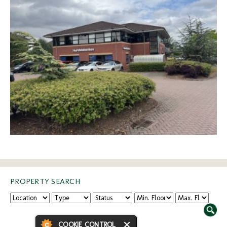
PROPERTY SEARCH
COOKIE CONTROL