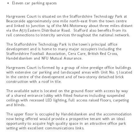
Eleven car parking spaces
Hargreaves Court is situated on the Staffordshire Technology Park at
Beaconside approximately one mile north-east from the town centre
and linked to Junction 14 of the M6 Motorway about three miles distant
via the A513 Eastern Distributor Road. Stafford also benefits from its
rail connections to intercity services throughout the national network.
The Staffordshire Technology Park is the town's principal office
development and is home to many major occupiers including the
Staffordshire Football Association, Cera Care, British Red Cross,
Handelsbanken and NFU Mutual Assurance.
Hargreaves Court is formed by a group of nine prestige office buildings
with extensive car parking and landscaped areas with Unit No. 5 located
in the centre of the development and of two-storey detached brick
construction with a roof in tile.
The available suite is located on the ground floor with access by way
of a shared entrance lobby with fitted features including suspended
ceilings with recessed LED lighting, full access raised floors, carpeting
and blinds.
The upper floor is occupied by Handelsbanken and the accommodation
now being offered would provide a prospective tenant with an ideal
opportunity to acquire high quality space in an attractive office park
setting with excellent communications links.