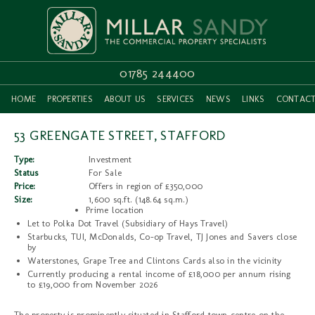
01785 244400
HOME
PROPERTIES
ABOUT US
SERVICES
NEWS
LINKS
CONTAC
53 GREENGATE STREET, STAFFORD
Type:
Investment
Status
For Sale
Price:
Offers in region of £350,000
Size:
1,600 sq.ft. (148.64 sq.m.)
Prime location
Let to Polka Dot Travel (Subsidiary of Hays Travel)
Starbucks, TUI, McDonalds, Co-op Travel, TJ Jones and Savers close
by
Waterstones, Grape Tree and Clintons Cards also in the vicinity
Currently producing a rental income of £18,000 per annum rising
to £19,000 from November 2026
The property is prominently situated in Stafford town centre on the