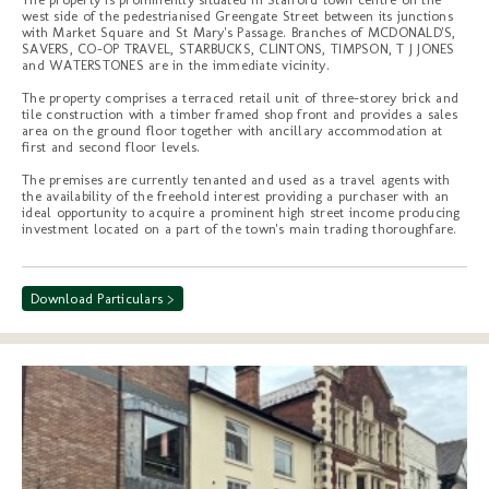
west side of the pedestrianised Greengate Street between its junctions
with Market Square and St Mary's Passage. Branches of MCDONALD'S,
SAVERS, CO-OP TRAVEL, STARBUCKS, CLINTONS, TIMPSON, T J JONES
and WATERSTONES are in the immediate vicinity.
The property comprises a terraced retail unit of three-storey brick and
tile construction with a timber framed shop front and provides a sales
area on the ground floor together with ancillary accommodation at
first and second floor levels.
The premises are currently tenanted and used as a travel agents with
the availability of the freehold interest providing a purchaser with an
ideal opportunity to acquire a prominent high street income producing
investment located on a part of the town's main trading thoroughfare.
Download Particulars >