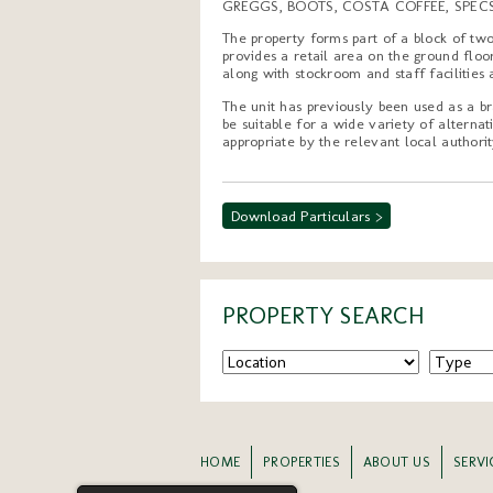
GREGGS, BOOTS, COSTA COFFEE, SPEC
The property forms part of a block of two
provides a retail area on the ground flo
along with stockroom and staff facilities 
The unit has previously been used as a br
be suitable for a wide variety of alterna
appropriate by the relevant local authorit
Download Particulars >
PROPERTY SEARCH
HOME
PROPERTIES
ABOUT US
SERVI