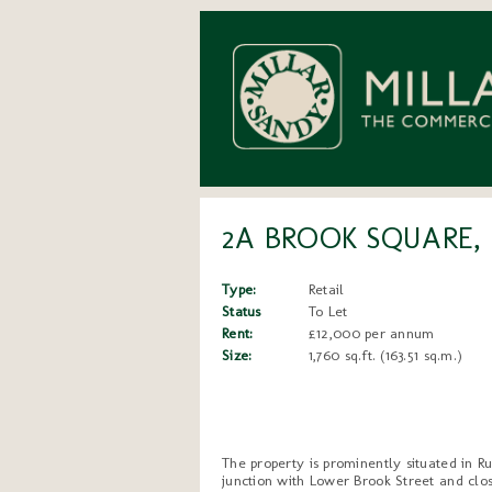
2A BROOK SQUARE,
Type:
Retail
Status
To Let
Rent:
£12,000 per annum
Size:
1,760 sq.ft. (163.51 sq.m.)
The property is prominently situated in R
junction with Lower Brook Street and clos