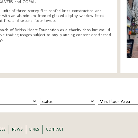
SAVERS and CORAL.
 units of three-storey flat-roofed brick construction and
or with an aluminium framed glazed display window fitted
at first and second floor levels.
anch of British Heart Foundation as a charity shop but would
tive trading usages subject to any planning consent considered
y.
CES
NEWS
LINKS
CONTACT