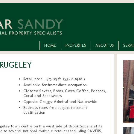
HOME
PROPERTIES
ABOUT US
SERV
 RUGELEY
Retail area - 575 sq.ft. (53.42 sq.m.)
Available for immediate occupation
Close to Savers, Boots, Costa Coffee, Peacock,
Coral and Specsavers
Opposite Greggs, Admiral and Nationwide
Business rates free subject to tenant
qualification
ugeley town centre on the west side of Brook Square at its
e to several national multiple retailers including SAVERS,