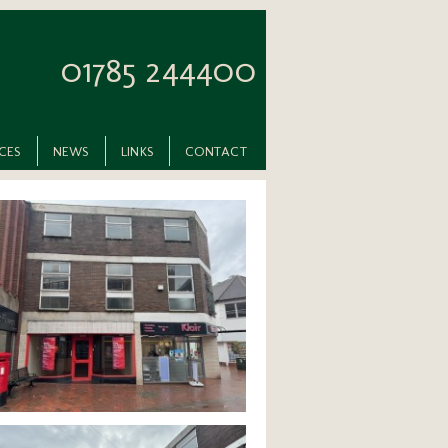
01785 244400
ICES
NEWS
LINKS
CONTACT