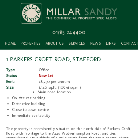
01785 244400
HOME
PROPERTIES
ABOUT US
SERVICES
NEWS
LINKS
CONTAC
1 PARKERS CROFT ROAD, STAFFORD
Type:
Office
Status
Now Let
Rent:
£8,250 per annum
Size:
1,140 sq.ft. (105.91 sq.m.)
Main road location
On-site car parking
Distinctive building
Close to town centre
Immediate availability
The property is prominently situated on the north side of Parkers Croft
Road with frontage to the A449 Wolverhampton Road, and lies
approximately two thirds of a mile south from the town centre, about