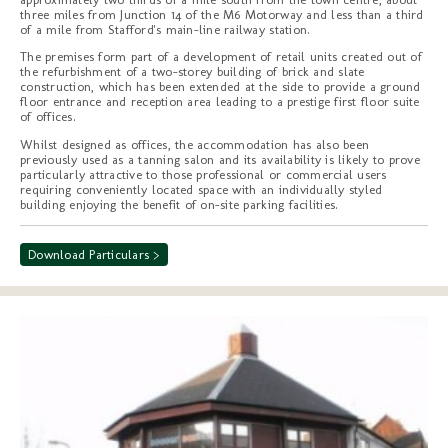
three miles from Junction 14 of the M6 Motorway and less than a third
of a mile from Stafford's main-line railway station.
The premises form part of a development of retail units created out of
the refurbishment of a two-storey building of brick and slate
construction, which has been extended at the side to provide a ground
floor entrance and reception area leading to a prestige first floor suite
of offices.
Whilst designed as offices, the accommodation has also been
previously used as a tanning salon and its availability is likely to prove
particularly attractive to those professional or commercial users
requiring conveniently located space with an individually styled
building enjoying the benefit of on-site parking facilities.
Download Particulars >