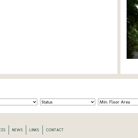
CES
NEWS
LINKS
CONTACT