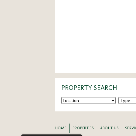
PROPERTY SEARCH
HOME
PROPERTIES
ABOUT US
SERVI