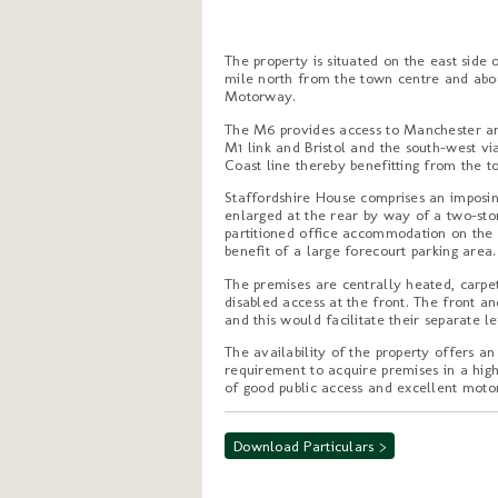
The property is situated on the east side
mile north from the town centre and abou
Motorway.
The M6 provides access to Manchester an
M1 link and Bristol and the south-west vi
Coast line thereby benefitting from the to
Staffordshire House comprises an imposin
enlarged at the rear by way of a two-sto
partitioned office accommodation on the g
benefit of a large forecourt parking area.
The premises are centrally heated, carpet
disabled access at the front. The front a
and this would facilitate their separate let
The availability of the property offers a
requirement to acquire premises in a high
of good public access and excellent mot
Download Particulars >