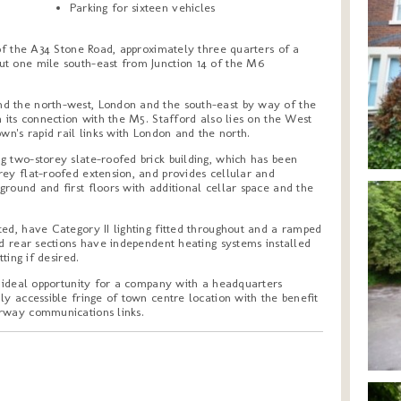
Parking for sixteen vehicles
 of the A34 Stone Road, approximately three quarters of a
t one mile south-east from Junction 14 of the M6
d the north-west, London and the south-east by way of the
a its connection with the M5. Stafford also lies on the West
wn's rapid rail links with London and the north.
g two-storey slate-roofed brick building, which has been
rey flat-roofed extension, and provides cellular and
round and first floors with additional cellar space and the
ed, have Category II lighting fitted throughout and a ramped
nd rear sections have independent heating systems installed
ting if desired.
n ideal opportunity for a company with a headquarters
ly accessible fringe of town centre location with the benefit
orway communications links.