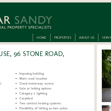
HOME
PROPERTIES
ABOUT US
SERV
SE, 96 STONE ROAD,
Imposing building
Main road location
0
Good motorway access
Sale or letting options
Category 2 lighting
Carpeted
Two central heating systems
Possibility of letting as two suites