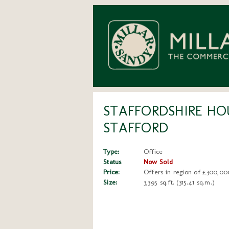
STAFFORDSHIRE HOU
STAFFORD
Type:
Office
Status
Now Sold
Price:
Offers in region of £300,00
Size:
3,395 sq.ft. (315.41 sq.m.)