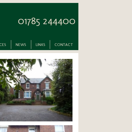
01785 244400
ICES
NEWS
LINKS
CONTACT