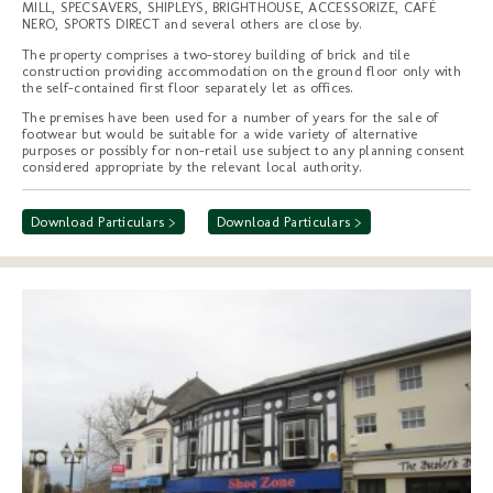
MILL, SPECSAVERS, SHIPLEYS, BRIGHTHOUSE, ACCESSORIZE, CAFÉ
NERO, SPORTS DIRECT and several others are close by.
The property comprises a two-storey building of brick and tile
construction providing accommodation on the ground floor only with
the self-contained first floor separately let as offices.
The premises have been used for a number of years for the sale of
footwear but would be suitable for a wide variety of alternative
purposes or possibly for non-retail use subject to any planning consent
considered appropriate by the relevant local authority.
Download Particulars >
Download Particulars >