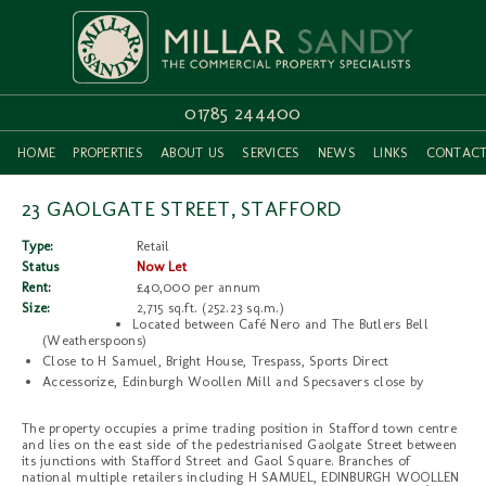
01785 244400
HOME
PROPERTIES
ABOUT US
SERVICES
NEWS
LINKS
CONTAC
23 GAOLGATE STREET, STAFFORD
Type:
Retail
Status
Now Let
Rent:
£40,000 per annum
Size:
2,715 sq.ft. (252.23 sq.m.)
Located between Café Nero and The Butlers Bell
(Weatherspoons)
Close to H Samuel, Bright House, Trespass, Sports Direct
Accessorize, Edinburgh Woollen Mill and Specsavers close by
The property occupies a prime trading position in Stafford town centre
and lies on the east side of the pedestrianised Gaolgate Street between
its junctions with Stafford Street and Gaol Square. Branches of
national multiple retailers including H SAMUEL, EDINBURGH WOOLLEN