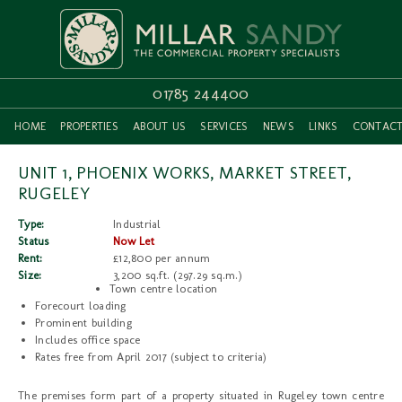
01785 244400
HOME
PROPERTIES
ABOUT US
SERVICES
NEWS
LINKS
CONTAC
UNIT 1, PHOENIX WORKS, MARKET STREET,
RUGELEY
Type:
Industrial
Status
Now Let
Rent:
£12,800 per annum
Size:
3,200 sq.ft. (297.29 sq.m.)
Town centre location
Forecourt loading
Prominent building
Includes office space
Rates free from April 2017 (subject to criteria)
The premises form part of a property situated in Rugeley town centre