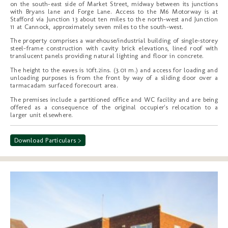
on the south-east side of Market Street, midway between its junctions
with Bryans lane and Forge Lane. Access to the M6 Motorway is at
Stafford via Junction 13 about ten miles to the north-west and Junction
11 at Cannock, approximately seven miles to the south-west.
The property comprises a warehouse/industrial building of single-storey
steel-frame construction with cavity brick elevations, lined roof with
translucent panels providing natural lighting and floor in concrete.
The height to the eaves is 10ft.2ins. (3.01 m.) and access for loading and
unloading purposes is from the front by way of a sliding door over a
tarmacadam surfaced forecourt area.
The premises include a partitioned office and WC facility and are being
offered as a consequence of the original occupier's relocation to a
larger unit elsewhere.
Download Particulars >