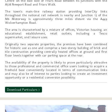
Centre on the east side of Friars Road between its junctions with the
A518 Newport Road and Friars Walk.
The town's main-line railway station providing InterCity links
throughout the national rail network is nearby and Junction 13 of the
M6 Motorway is approximately three miles distant via the A449
Wolverhampton Road.
The area is characterised by a mixture of offices, Victorian housing, an
educational establishment, retail outlets, including a Tesco
supermarket, and leisure uses.
Originally two separate properties, the premises have been combined
for historic use as one and comprise a two-storey building of brick and
tile construction providing centrally heated offices at ground and first
floor levels together with car parking space at the rear.
The availability of the property is likely to prove particularly attractive
to those professional and commercial office users looking to acquire a
freehold base conveniently located in terms of communication links
and may also be of interest to parties looking to create an investment
opportunity or a residential conversion possibility.
Download Particulars >