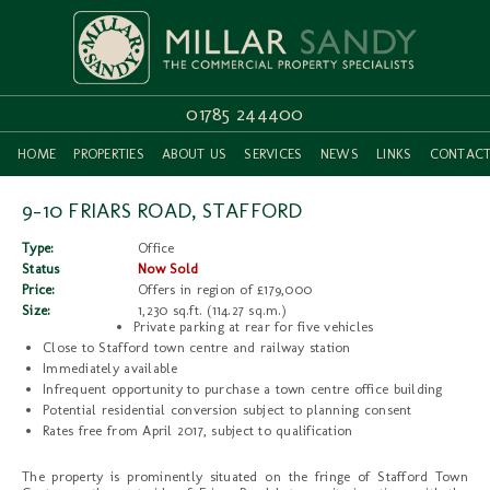
01785 244400
HOME
PROPERTIES
ABOUT US
SERVICES
NEWS
LINKS
CONTAC
9-10 FRIARS ROAD, STAFFORD
Type:
Office
Status
Now Sold
Price:
Offers in region of £179,000
Size:
1,230 sq.ft. (114.27 sq.m.)
Private parking at rear for five vehicles
Close to Stafford town centre and railway station
Immediately available
Infrequent opportunity to purchase a town centre office building
Potential residential conversion subject to planning consent
Rates free from April 2017, subject to qualification
The property is prominently situated on the fringe of Stafford Town