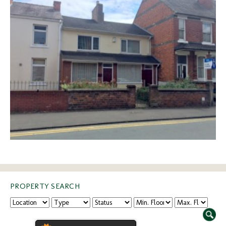
PROPERTY SEARCH