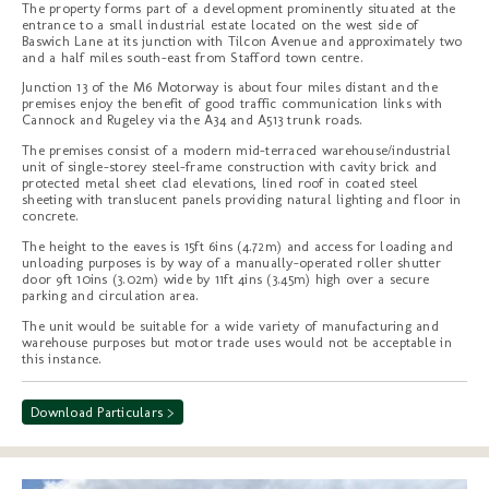
The property forms part of a development prominently situated at the
entrance to a small industrial estate located on the west side of
Baswich Lane at its junction with Tilcon Avenue and approximately two
and a half miles south-east from Stafford town centre.
Junction 13 of the M6 Motorway is about four miles distant and the
premises enjoy the benefit of good traffic communication links with
Cannock and Rugeley via the A34 and A513 trunk roads.
The premises consist of a modern mid-terraced warehouse/industrial
unit of single-storey steel-frame construction with cavity brick and
protected metal sheet clad elevations, lined roof in coated steel
sheeting with translucent panels providing natural lighting and floor in
concrete.
The height to the eaves is 15ft 6ins (4.72m) and access for loading and
unloading purposes is by way of a manually-operated roller shutter
door 9ft 10ins (3.02m) wide by 11ft 4ins (3.45m) high over a secure
parking and circulation area.
The unit would be suitable for a wide variety of manufacturing and
warehouse purposes but motor trade uses would not be acceptable in
this instance.
Download Particulars >