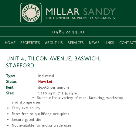
01785 244400
HOME
PROPERTIES
ABOUT US
SERVICES
NEWS
LINKS
CONTAC
UNIT 4, TILCON AVENUE, BASWICH,
STAFFORD
Type:
Industrial
Status
Now Let
Rent:
£9,950 per annum
Size:
1,220 sq.ft. (113.34 sq.m.)
Suitable for a variety of manufacturing, workshop
and storage uses
Early availability
Rates free to qualifying occupiers
Secure gated site
Not available for motor trade uses