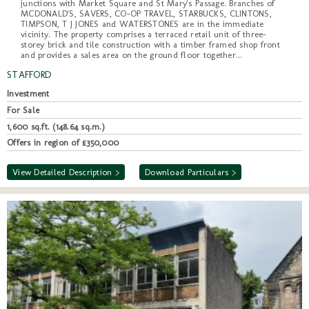
junctions with Market Square and St Mary's Passage. Branches of
MCDONALD'S, SAVERS, CO-OP TRAVEL, STARBUCKS, CLINTONS,
TIMPSON, T J JONES and WATERSTONES are in the immediate
vicinity. The property comprises a terraced retail unit of three-
storey brick and tile construction with a timber framed shop front
and provides a sales area on the ground floor together...
STAFFORD
Investment
For Sale
1,600 sq.ft. (148.64 sq.m.)
Offers in region of £350,000
View Detailed Description >
Download Particulars >