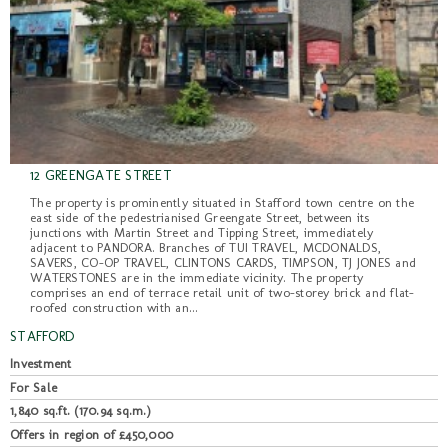
12 GREENGATE STREET
The property is prominently situated in Stafford town centre on the
east side of the pedestrianised Greengate Street, between its
junctions with Martin Street and Tipping Street, immediately
adjacent to PANDORA. Branches of TUI TRAVEL, MCDONALDS,
SAVERS, CO-OP TRAVEL, CLINTONS CARDS, TIMPSON, TJ JONES and
WATERSTONES are in the immediate vicinity. The property
comprises an end of terrace retail unit of two-storey brick and flat-
roofed construction with an...
STAFFORD
Investment
For Sale
1,840 sq.ft. (170.94 sq.m.)
Offers in region of £450,000