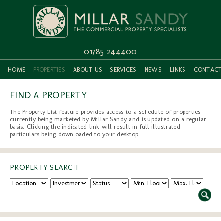
01785 244400
HOME
PROPERTIES
ABOUT US
SERVICES
NEWS
LINKS
CONTAC
FIND A PROPERTY
The Property List feature provides access to a schedule of properties
currently being marketed by Millar Sandy and is updated on a regular
basis. Clicking the indicated link will result in full illustrated
particulars being downloaded to your desktop.
PROPERTY SEARCH