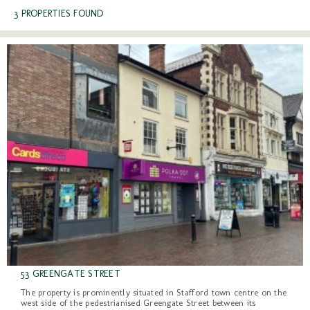
3 PROPERTIES FOUND
53 GREENGATE STREET
The property is prominently situated in Stafford town centre on the
west side of the pedestrianised Greengate Street between its