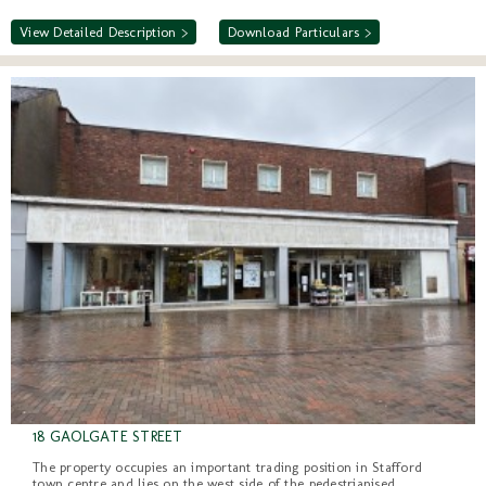
View Detailed Description >
Download Particulars >
18 GAOLGATE STREET
The property occupies an important trading position in Stafford
town centre and lies on the west side of the pedestrianised