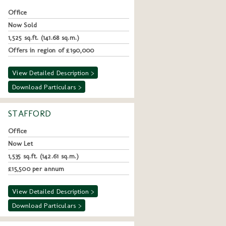
Office
Now Sold
1,525 sq.ft. (141.68 sq.m.)
Offers in region of £190,000
View Detailed Description >
Download Particulars >
STAFFORD
Office
Now Let
1,535 sq.ft. (142.61 sq.m.)
£15,500 per annum
View Detailed Description >
Download Particulars >