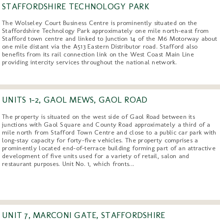
STAFFORDSHIRE TECHNOLOGY PARK
The Wolseley Court Business Centre is prominently situated on the
Staffordshire Technology Park approximately one mile north-east from
Stafford town centre and linked to Junction 14 of the M6 Motorway about
one mile distant via the A513 Eastern Distributor road. Stafford also
benefits from its rail connection link on the West Coast Main Line
providing intercity services throughout the national network.
UNITS 1-2, GAOL MEWS, GAOL ROAD
The property is situated on the west side of Gaol Road between its
junctions with Gaol Square and County Road approximately a third of a
mile north from Stafford Town Centre and close to a public car park with
long-stay capacity for forty-five vehicles. The property comprises a
prominently located end-of-terrace building forming part of an attractive
development of five units used for a variety of retail, salon and
restaurant purposes. Unit No. 1, which fronts...
UNIT 7, MARCONI GATE, STAFFORDSHIRE