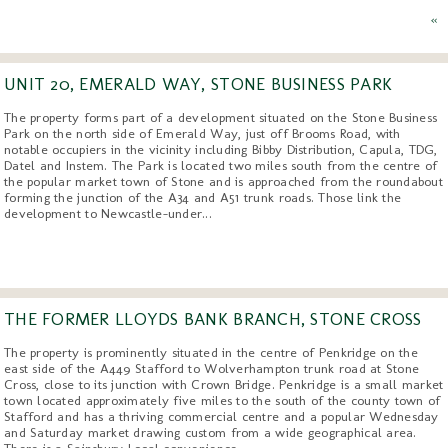
«
UNIT 20, EMERALD WAY, STONE BUSINESS PARK
The property forms part of a development situated on the Stone Business
Park on the north side of Emerald Way, just off Brooms Road, with
notable occupiers in the vicinity including Bibby Distribution, Capula, TDG,
Datel and Instem. The Park is located two miles south from the centre of
the popular market town of Stone and is approached from the roundabout
forming the junction of the A34 and A51 trunk roads. Those link the
development to Newcastle-under...
THE FORMER LLOYDS BANK BRANCH, STONE CROSS
The property is prominently situated in the centre of Penkridge on the
east side of the A449 Stafford to Wolverhampton trunk road at Stone
Cross, close to its junction with Crown Bridge. Penkridge is a small market
town located approximately five miles to the south of the county town of
Stafford and has a thriving commercial centre and a popular Wednesday
and Saturday market drawing custom from a wide geographical area.
There is a Sainsbury Local convenience...