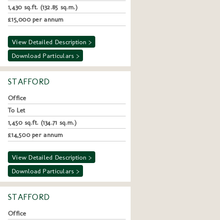
1,430 sq.ft. (132.85 sq.m.)
£15,000 per annum
View Detailed Description >
Download Particulars >
STAFFORD
Office
To Let
1,450 sq.ft. (134.71 sq.m.)
£14,500 per annum
View Detailed Description >
Download Particulars >
STAFFORD
Office