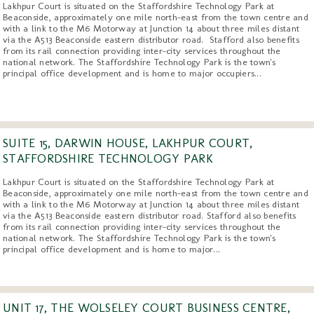
Lakhpur Court is situated on the Staffordshire Technology Park at
Beaconside, approximately one mile north-east from the town centre and
with a link to the M6 Motorway at Junction 14 about three miles distant
via the A513 Beaconside eastern distributor road. Stafford also benefits
from its rail connection providing inter-city services throughout the
national network. The Staffordshire Technology Park is the town's
principal office development and is home to major occupiers...
SUITE 15, DARWIN HOUSE, LAKHPUR COURT,
STAFFORDSHIRE TECHNOLOGY PARK
Lakhpur Court is situated on the Staffordshire Technology Park at
Beaconside, approximately one mile north-east from the town centre and
with a link to the M6 Motorway at Junction 14 about three miles distant
via the A513 Beaconside eastern distributor road. Stafford also benefits
from its rail connection providing inter-city services throughout the
national network. The Staffordshire Technology Park is the town's
principal office development and is home to major...
UNIT 17, THE WOLSELEY COURT BUSINESS CENTRE,