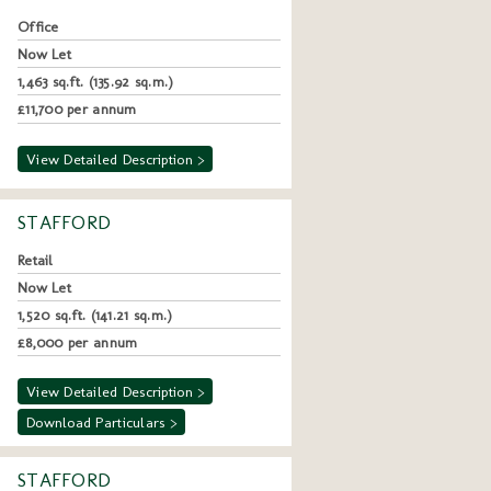
Office
Now Let
1,463 sq.ft. (135.92 sq.m.)
£11,700 per annum
View Detailed Description >
STAFFORD
Retail
Now Let
1,520 sq.ft. (141.21 sq.m.)
£8,000 per annum
View Detailed Description >
Download Particulars >
STAFFORD