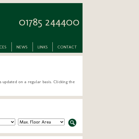
01785 244400
ICES
NEWS
LINKS
CONTACT
 updated on a regular basis. Clicking the