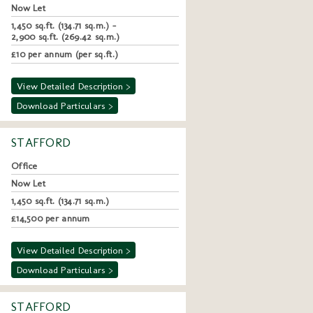
Now Let
1,450 sq.ft. (134.71 sq.m.) -
2,900 sq.ft. (269.42 sq.m.)
£10 per annum (per sq.ft.)
View Detailed Description >
Download Particulars >
STAFFORD
Office
Now Let
1,450 sq.ft. (134.71 sq.m.)
£14,500 per annum
View Detailed Description >
Download Particulars >
STAFFORD