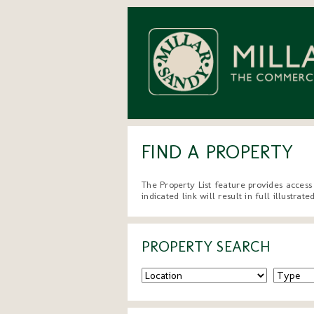
FIND A PROPERTY
The Property List feature provides access
indicated link will result in full illustra
PROPERTY SEARCH