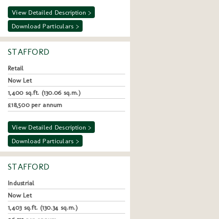
View Detailed Description >
Download Particulars >
STAFFORD
Retail
Now Let
1,400 sq.ft. (130.06 sq.m.)
£18,500 per annum
View Detailed Description >
Download Particulars >
STAFFORD
Industrial
Now Let
1,403 sq.ft. (130.34 sq.m.)