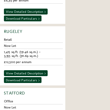
£6,313 per annum
View Detailed Description >
Download Particulars >
RUGELEY
Retail
Now Let
1,415 sq.ft. (131.46 sq.m.) -
3,355 sq.ft. (311.69 sq.m.)
£12,500 per annum
View Detailed Description >
Download Particulars >
STAFFORD
Office
Now Let