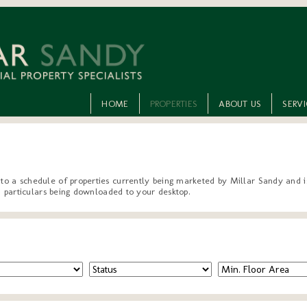
HOME
PROPERTIES
ABOUT US
SERV
 to a schedule of properties currently being marketed by Millar Sandy and is
ted particulars being downloaded to your desktop.