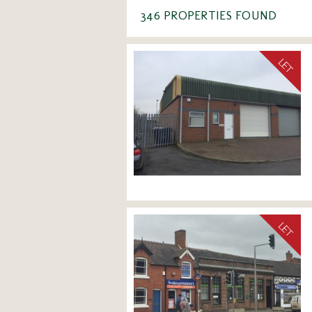
346 PROPERTIES FOUND