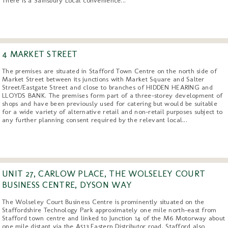
4 MARKET STREET
The premises are situated in Stafford Town Centre on the north side of
Market Street between its junctions with Market Square and Salter
Street/Eastgate Street and close to branches of HIDDEN HEARING and
LLOYDS BANK. The premises form part of a three-storey development of
shops and have been previously used for catering but would be suitable
for a wide variety of alternative retail and non-retail purposes subject to
any further planning consent required by the relevant local...
UNIT 27, CARLOW PLACE, THE WOLSELEY COURT
BUSINESS CENTRE, DYSON WAY
The Wolseley Court Business Centre is prominently situated on the
Staffordshire Technology Park approximately one mile north-east from
Stafford town centre and linked to Junction 14 of the M6 Motorway about
one mile distant via the A513 Eastern Distributor road. Stafford also