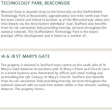
TECHNOLOGY PARK, BEACONSIDE
Marconi Gate is situated close to the University on the Staffordshire
Technology Park at Beaconside, approximately one mile north-east from
the town centre and linked to Junction 14 of the M6 motorway about one
mile distant via the A513 eastern distributor road. Stafford also benefits
from its rail connection links providing intercity services throughout the
national network. The Staffordshire Technology Park is the town's
principal office development and is home to a number of...
1A & 1B ST MARY'S GATE
The property is situated in Stafford town centre on the south side of St
Mary’s Gate between its junctions with St Mary’s Place and Church Lane
in a mixed business area dominated by offices and retail trading and
overlooking the 13th Century St Mary’s Church. Stafford also benefits
from its rail connection links providing intercity services throughout the
national network with its main-line station within a few minutes’ walking
distance. The property forms...