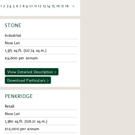
1
2
3
4
5
6
7
8
9
10
11
12
13
14
15
16
17
18
»
STONE
Industrial
Now Let
1,375 sq.ft. (127.74 sq.m.)
£9,600 per annum
View Detailed Description >
Download Particulars >
PENKRIDGE
Retail
Now Let
1,380 sq.ft. (128.21 sq.m.)
£12,000 per annum