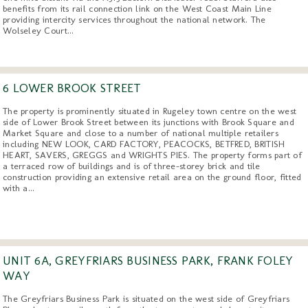
benefits from its rail connection link on the West Coast Main Line
providing intercity services throughout the national network. The
Wolseley Court...
6 LOWER BROOK STREET
The property is prominently situated in Rugeley town centre on the west
side of Lower Brook Street between its junctions with Brook Square and
Market Square and close to a number of national multiple retailers
including NEW LOOK, CARD FACTORY, PEACOCKS, BETFRED, BRITISH
HEART, SAVERS, GREGGS and WRIGHTS PIES. The property forms part of
a terraced row of buildings and is of three-storey brick and tile
construction providing an extensive retail area on the ground floor, fitted
with a...
UNIT 6A, GREYFRIARS BUSINESS PARK, FRANK FOLEY
WAY
The Greyfriars Business Park is situated on the west side of Greyfriars