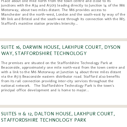
Place about one mile north from the town centre and close to its
junctions with the A34 and A5013 leading directly to Junction 14 of the M6
Motorway, about two miles distant. The M6 provides access to
Manchester and the north-west, London and the south-east by way of the
M1 link and Bristol and the south-west through its connection with the M5.
Stafford's mainline station provides Intercity...
SUITE 16, DARWIN HOUSE, LAKHPUR COURT, DYSON
WAY, STAFFORDSHIRE TECHNOLOGY
The premises are situated on the Staffordshire Technology Park at
Beaconside, approximately one mile north-east from the town centre and
with a link to the M6 Motorway at Junction 14 about three miles distant
via the A513 Beaconside eastern distributor road. Stafford also benefits
from its rail connection providing inter-city services throughout the
national network. The Staffordshire Technology Park is the town's
principal office development and is home to major...
SUITES 11 & 12, DALTON HOUSE, LAKHPUR COURT,
STAFFORDSHIRE TECHNOLOGY PARK