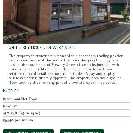
UNIT 1, KEY HOUSE, BREWERY STREET
The property is prominently situated in a secondary trading position
in the town centre at the end of the main shopping thoroughfare
and on the south side of Brewery Street close to its junction with
Forge Road and Lichfield Road. The area is characterised by a
mixture of local retail and non-retail trades. A pay and display
public car park is directly opposite. The property provides a ground
floor lock-up shop forming part of a two-storey semi-detached...
RUGELEY
Restaurant/Hot Food
Now Let
470 sq.ft. (43.66 sq.m.)
£9,950 per annum
View Detailed Description >
Download Particulars >