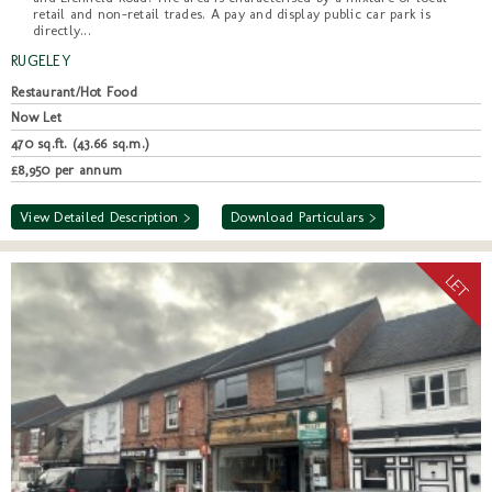
retail and non-retail trades. A pay and display public car park is
directly...
RUGELEY
Restaurant/Hot Food
Now Let
470 sq.ft. (43.66 sq.m.)
£8,950 per annum
View Detailed Description >
Download Particulars >