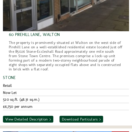
60 PIREHILL LANE, WALTON
The property is prominently situated at Walton on the west side of
Pirehill Lane on a well-established residential estate located just off
the B5026 Stone-Eccleshall Road approximately one mile south
from Stone Town Centre. The premises comprise a lock-up unit
forming part of a modern two-storey neighbourhood parade of
eight shops with separately occupied flats above and is constructed
in brick with a flat roof.
STONE
Retail
Now Let
520 sq.ft. (48.31 sq.m.)
£6,750 per annum
View Detailed Description >
Download Particulars >