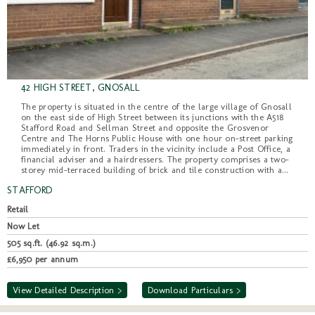
42 HIGH STREET, GNOSALL
The property is situated in the centre of the large village of Gnosall
on the east side of High Street between its junctions with the A518
Stafford Road and Sellman Street and opposite the Grosvenor
Centre and The Horns Public House with one hour on-street parking
immediately in front. Traders in the vicinity include a Post Office, a
financial adviser and a hairdressers. The property comprises a two-
storey mid-terraced building of brick and tile construction with a...
STAFFORD
Retail
Now Let
505 sq.ft. (46.92 sq.m.)
£6,950 per annum
View Detailed Description >
Download Particulars >