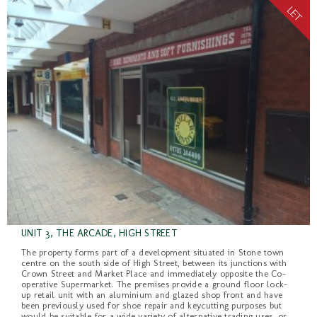
UNIT 3, THE ARCADE, HIGH STREET
The property forms part of a development situated in Stone town
centre on the south side of High Street, between its junctions with
Crown Street and Market Place and immediately opposite the Co-
operative Supermarket. The premises provide a ground floor lock-
up retail unit with an aluminium and glazed shop front and have
been previously used for shoe repair and keycutting purposes but
would be suitable for a wide variety of alternative trading uses, or