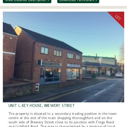
UNIT 1, KEY HOUSE, BREWERY STREET
The property is situated in a secondary trading position in the town
centre at the end of the main shopping thoroughfare and on the
south side of Brewery Street close to its junction with Forge Road
and Lichfield Road. The area is characterised by a mixture of local