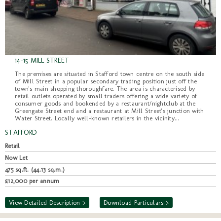
14-15 MILL STREET
The premises are situated in Stafford town centre on the south side
of Mill Street in a popular secondary trading position just off the
town's main shopping thoroughfare. The area is characterised by
retail outlets operated by small traders offering a wide variety of
consumer goods and bookended by a restaurant/nightclub at the
Greengate Street end and a restaurant at Mill Street's junction with
Water Street. Locally well-known retailers in the vicinity...
STAFFORD
Retail
Now Let
475 sq.ft. (44.13 sq.m.)
£12,000 per annum
View Detailed Description >
Download Particulars >