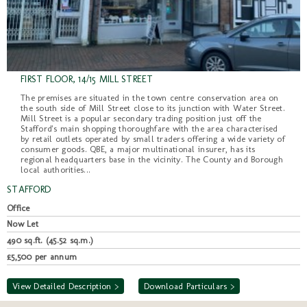
FIRST FLOOR, 14/15 MILL STREET
The premises are situated in the town centre conservation area on
the south side of Mill Street close to its junction with Water Street.
Mill Street is a popular secondary trading position just off the
Stafford's main shopping thoroughfare with the area characterised
by retail outlets operated by small traders offering a wide variety of
consumer goods. QBE, a major multinational insurer, has its
regional headquarters base in the vicinity. The County and Borough
local authorities...
STAFFORD
Office
Now Let
490 sq.ft. (45.52 sq.m.)
£5,500 per annum
View Detailed Description >
Download Particulars >