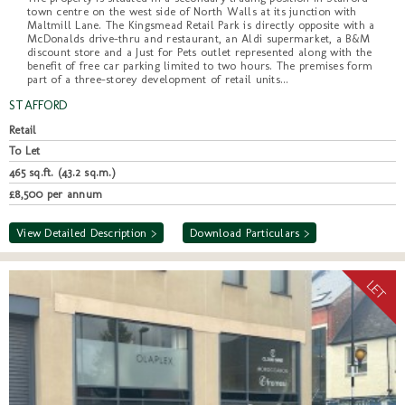
town centre on the west side of North Walls at its junction with
Maltmill Lane. The Kingsmead Retail Park is directly opposite with a
McDonalds drive-thru and restaurant, an Aldi supermarket, a B&M
discount store and a Just for Pets outlet represented along with the
benefit of free car parking limited to two hours. The premises form
part of a three-storey development of retail units...
STAFFORD
Retail
To Let
465 sq.ft. (43.2 sq.m.)
£8,500 per annum
View Detailed Description >
Download Particulars >