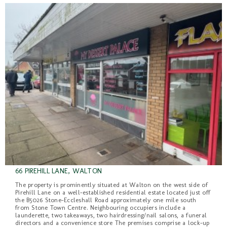
66 PIREHILL LANE, WALTON
The property is prominently situated at Walton on the west side of
Pirehill Lane on a well-established residential estate located just off
the B5026 Stone-Eccleshall Road approximately one mile south
from Stone Town Centre. Neighbouring occupiers include a
launderette, two takeaways, two hairdressing/nail salons, a funeral
directors and a convenience store The premises comprise a lock-up