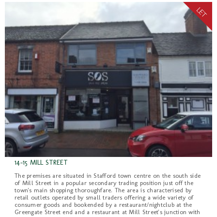
14-15 MILL STREET
The premises are situated in Stafford town centre on the south side
of Mill Street in a popular secondary trading position just off the
town's main shopping thoroughfare. The area is characterised by
retail outlets operated by small traders offering a wide variety of
consumer goods and bookended by a restaurant/nightclub at the
Greengate Street end and a restaurant at Mill Street's junction with