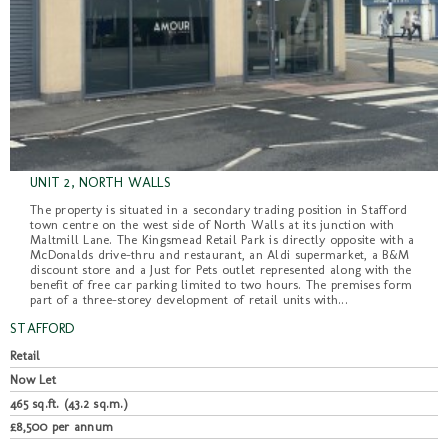
UNIT 2, NORTH WALLS
The property is situated in a secondary trading position in Stafford
town centre on the west side of North Walls at its junction with
Maltmill Lane. The Kingsmead Retail Park is directly opposite with a
McDonalds drive-thru and restaurant, an Aldi supermarket, a B&M
discount store and a Just for Pets outlet represented along with the
benefit of free car parking limited to two hours. The premises form
part of a three-storey development of retail units with...
STAFFORD
Retail
Now Let
465 sq.ft. (43.2 sq.m.)
£8,500 per annum