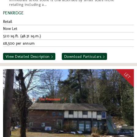
retailing including a...
PENKRIDGE
Retail
Now Let
520 sq.ft. (48.31 sq.m.)
£8,500 per annum
View Detailed Description >
Download Particulars >