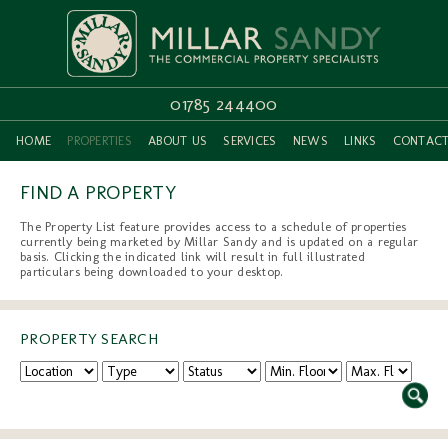
01785 244400
HOME
PROPERTIES
ABOUT US
SERVICES
NEWS
LINKS
CONTAC
FIND A PROPERTY
The Property List feature provides access to a schedule of properties
currently being marketed by Millar Sandy and is updated on a regular
basis. Clicking the indicated link will result in full illustrated
particulars being downloaded to your desktop.
PROPERTY SEARCH