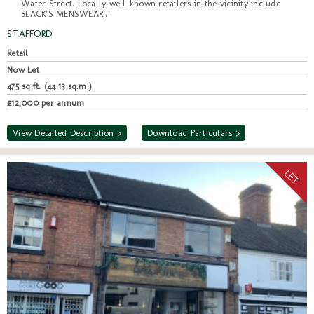
Water Street. Locally well-known retailers in the vicinity include
BLACK'S MENSWEAR,...
STAFFORD
Retail
Now Let
475 sq.ft. (44.13 sq.m.)
£12,000 per annum
View Detailed Description >
Download Particulars >