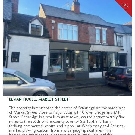
BEVAN HOUSE, MARKET STREET
The property is situated in the centre of Penkridge on the south side
of Market Street close to its junction with Crown Bridge and Mill
Street. Penkridge is a small market town located approximately five
miles to the south of the county town of Stafford and has a
thriving commercial centre and a popular Wednesday and Saturday
market drawing custom from a wide geographical area. The
immediate street scene is characterised by small scale niche