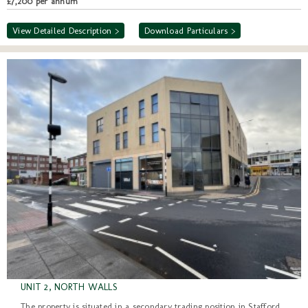
£7,200 per annum
View Detailed Description >
Download Particulars >
UNIT 2, NORTH WALLS
The property is situated in a secondary trading position in Stafford