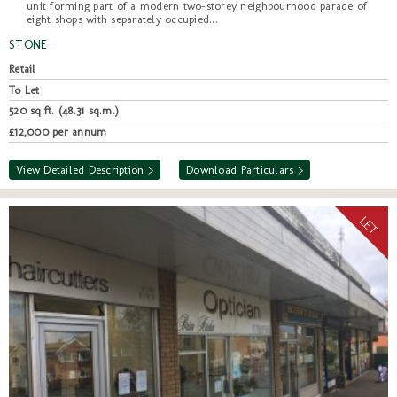
unit forming part of a modern two-storey neighbourhood parade of
eight shops with separately occupied...
STONE
Retail
To Let
520 sq.ft. (48.31 sq.m.)
£12,000 per annum
View Detailed Description >
Download Particulars >