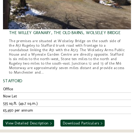
THE WILLEY GRANARY, THE OLD BARNS, WOLSELEY BRIDGE
The premises are situated at Wolseley Bridge on the south side of
the A51 Rugeley to Stafford trunk road with frontage to a
roundabout linking the A51 with the A513. The Wolseley Arms Public
House and a Wyevale Garden Centre are directly opposite. Stafford
is six miles to the north-west, Stone ten miles to the north and
Rugeley two miles to the south-east. Junctions 12 and 13 of the M6
Motorway are approximately seven miles distant and provide access
to Manchester and...
STAFFORD
Office
Now Let
535 sq.ft. (49.7 sq.m.)
£5,950 per annum
View Detailed Description >
Download Particulars >