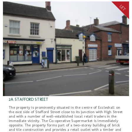
2A STAFFORD STREET
The property is prominently situated in the centre of Eccleshall on
the east side of Stafford Street close to its junction with High Street
and with a number of well-established local retail traders in the
immediate vicinity. The Co-operative Supermarket is immediately
opposite. The property forms part of a two-storey building of brick
and tile construction and provides a retail outlet with a timber and