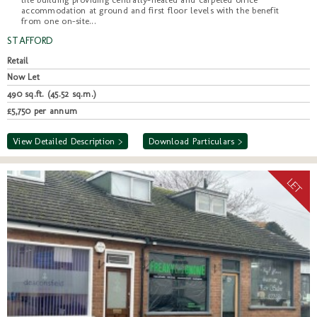
accommodation at ground and first floor levels with the benefit
from one on-site...
STAFFORD
Retail
Now Let
490 sq.ft. (45.52 sq.m.)
£5,750 per annum
View Detailed Description >
Download Particulars >