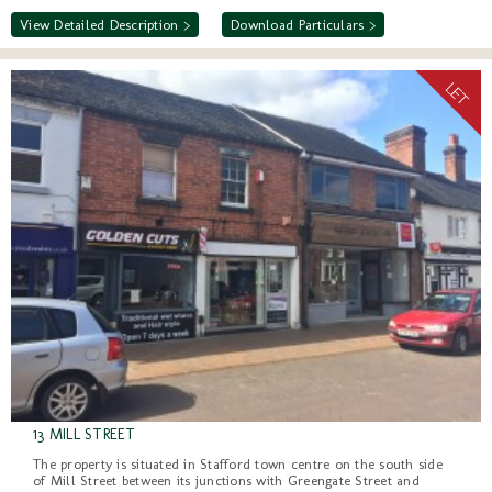
View Detailed Description >
Download Particulars >
13 MILL STREET
The property is situated in Stafford town centre on the south side
of Mill Street between its junctions with Greengate Street and