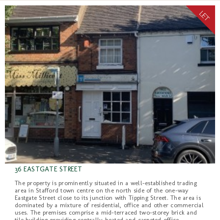
36 EASTGATE STREET
The property is prominently situated in a well-established trading
area in Stafford town centre on the north side of the one-way
Eastgate Street close to its junction with Tipping Street. The area is
dominated by a mixture of residential, office and other commercial
uses. The premises comprise a mid-terraced two-storey brick and
tile building providing centrally-heated and carpeted office