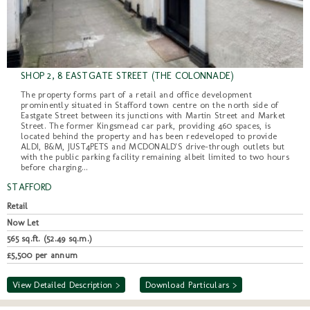
SHOP 2, 8 EASTGATE STREET (THE COLONNADE)
The property forms part of a retail and office development
prominently situated in Stafford town centre on the north side of
Eastgate Street between its junctions with Martin Street and Market
Street. The former Kingsmead car park, providing 460 spaces, is
located behind the property and has been redeveloped to provide
ALDI, B&M, JUST4PETS and MCDONALD'S drive-through outlets but
with the public parking facility remaining albeit limited to two hours
before charging...
STAFFORD
Retail
Now Let
565 sq.ft. (52.49 sq.m.)
£5,500 per annum
View Detailed Description >
Download Particulars >