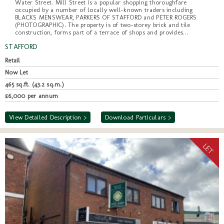
Water Street. Mill Street is a popular shopping thoroughfare
occupied by a number of locally well-known traders including
BLACKS MENSWEAR, PARKERS OF STAFFORD and PETER ROGERS
(PHOTOGRAPHIC). The property is of two-storey brick and tile
construction, forms part of a terrace of shops and provides...
STAFFORD
Retail
Now Let
465 sq.ft. (43.2 sq.m.)
£6,000 per annum
View Detailed Description >
Download Particulars >