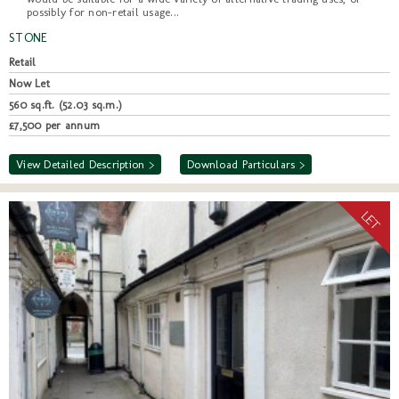
possibly for non-retail usage...
STONE
Retail
Now Let
560 sq.ft. (52.03 sq.m.)
£7,500 per annum
View Detailed Description >
Download Particulars >