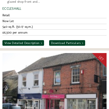
glazed shop front and...
ECCLESHALL
Retail
Now Let
540 sq.ft. (50.17 sq.m.)
£6,500 per annum
View Detailed Description >
Download Particulars >