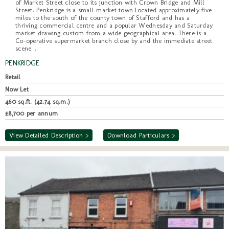
of Market Street close to its junction with Crown Bridge and Mill
Street. Penkridge is a small market town located approximately five
miles to the south of the county town of Stafford and has a
thriving commercial centre and a popular Wednesday and Saturday
market drawing custom from a wide geographical area. There is a
Co-operative supermarket branch close by and the immediate street
scene...
PENKRIDGE
Retail
Now Let
460 sq.ft. (42.74 sq.m.)
£8,700 per annum
View Detailed Description >
Download Particulars >