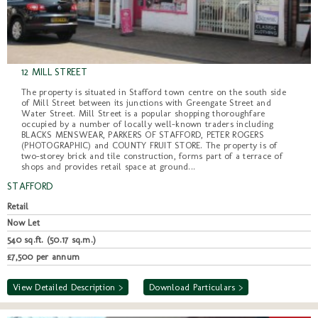
12 MILL STREET
The property is situated in Stafford town centre on the south side
of Mill Street between its junctions with Greengate Street and
Water Street. Mill Street is a popular shopping thoroughfare
occupied by a number of locally well-known traders including
BLACKS MENSWEAR, PARKERS OF STAFFORD, PETER ROGERS
(PHOTOGRAPHIC) and COUNTY FRUIT STORE. The property is of
two-storey brick and tile construction, forms part of a terrace of
shops and provides retail space at ground...
STAFFORD
Retail
Now Let
540 sq.ft. (50.17 sq.m.)
£7,500 per annum
View Detailed Description >
Download Particulars >