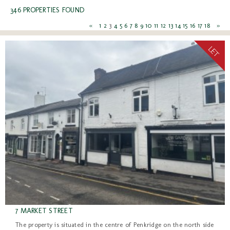
346 PROPERTIES FOUND
«
1
2
3
4
5
6
7
8
9
10
11
12
13
14
15
16
17
18
»
7 MARKET STREET
The property is situated in the centre of Penkridge on the north side