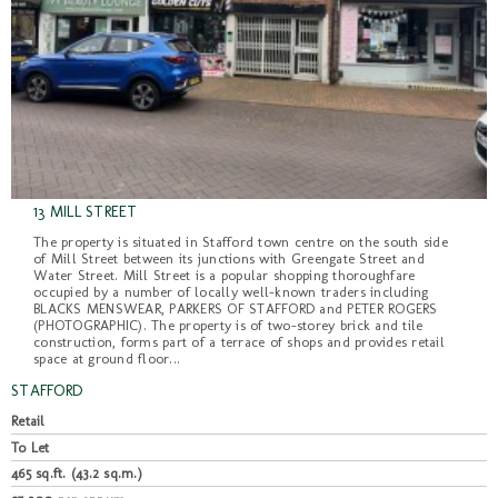
13 MILL STREET
The property is situated in Stafford town centre on the south side
of Mill Street between its junctions with Greengate Street and
Water Street. Mill Street is a popular shopping thoroughfare
occupied by a number of locally well-known traders including
BLACKS MENSWEAR, PARKERS OF STAFFORD and PETER ROGERS
(PHOTOGRAPHIC). The property is of two-storey brick and tile
construction, forms part of a terrace of shops and provides retail
space at ground floor...
STAFFORD
Retail
To Let
465 sq.ft. (43.2 sq.m.)