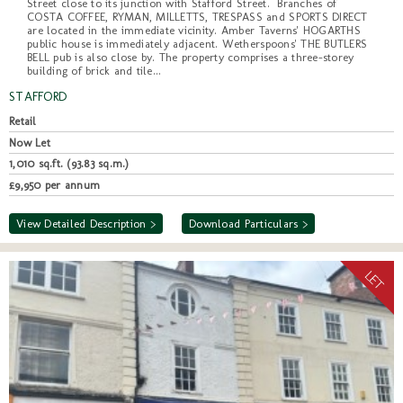
Street close to its junction with Stafford Street. Branches of
COSTA COFFEE, RYMAN, MILLETTS, TRESPASS and SPORTS DIRECT
are located in the immediate vicinity. Amber Taverns' HOGARTHS
public house is immediately adjacent. Wetherspoons' THE BUTLERS
BELL pub is also close by. The property comprises a three-storey
building of brick and tile...
STAFFORD
Retail
Now Let
1,010 sq.ft. (93.83 sq.m.)
£9,950 per annum
View Detailed Description >
Download Particulars >