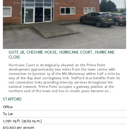
SUITE 2B, CHESHIRE HOUSE, HURRICANE COURT, HURRICANE
CLOSE
Hurricane Court is strategically situated on the Prime Point
development approximately two miles from the town centre with
connection to Junction 14 of the M6 Motorway within half a mile by
way of the A34 dual carriageway link. Stafford also benefits from its
rail connection links providing intercity services throughout the
national network. Prime Point occupies a gateway position at the
northern end of the town and has in recent years become an...
STAFFORD
Office
To Let
1,030 sq.ft. (95.69 sq.m.)
£10,300 per annum