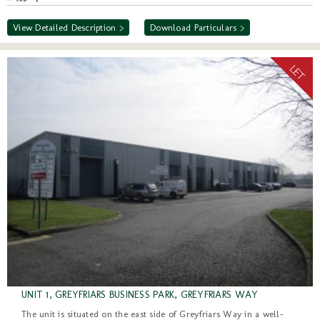
View Detailed Description >
Download Particulars >
UNIT 1, GREYFRIARS BUSINESS PARK, GREYFRIARS WAY
The unit is situated on the east side of Greyfriars Way in a well-