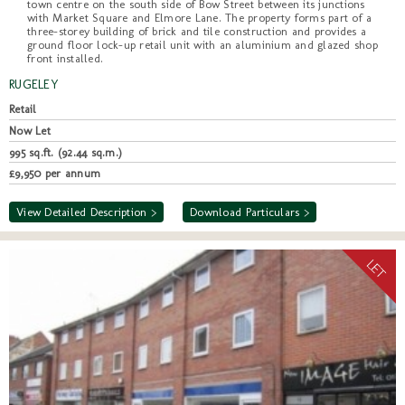
town centre on the south side of Bow Street between its junctions
with Market Square and Elmore Lane. The property forms part of a
three-storey building of brick and tile construction and provides a
ground floor lock-up retail unit with an aluminium and glazed shop
front installed.
RUGELEY
Retail
Now Let
995 sq.ft. (92.44 sq.m.)
£9,950 per annum
View Detailed Description >
Download Particulars >