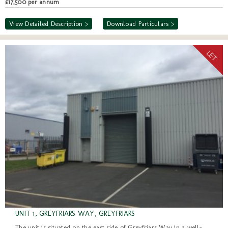
£17,500 per annum
View Detailed Description >
Download Particulars >
UNIT 1, GREYFRIARS WAY, GREYFRIARS
The unit is situated on the east side of Greyfriars Way in a well-