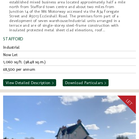
established mixed business area located approximately half a mile
north from Stafford town centre and about two miles from
Junction 14 of the M6 Motorway accessed via the A34 Foregate
Street and A5013 Eccleshall Road. The premises form part of a
development of seven warehouse/industrial units arranged in a
terrace and are of single-storey steel-frame construction with
insulated protected metal sheet clad elevations, roof...
STAFFORD
Industrial
Now Let
1,060 sq.ft. (98.48 sq.m.)
£8,500 per annum
View Detailed Description >
Download Particulars >