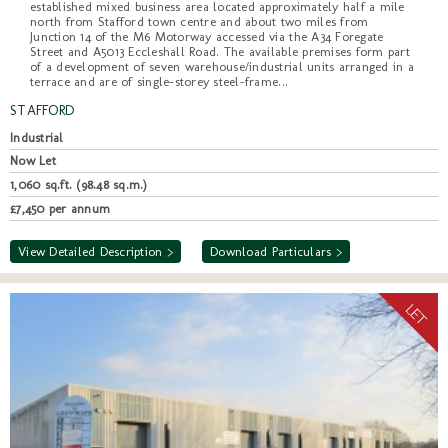
established mixed business area located approximately half a mile
north from Stafford town centre and about two miles from
Junction 14 of the M6 Motorway accessed via the A34 Foregate
Street and A5013 Eccleshall Road. The available premises form part
of a development of seven warehouse/industrial units arranged in a
terrace and are of single-storey steel-frame...
STAFFORD
Industrial
Now Let
1,060 sq.ft. (98.48 sq.m.)
£7,450 per annum
View Detailed Description >
Download Particulars >