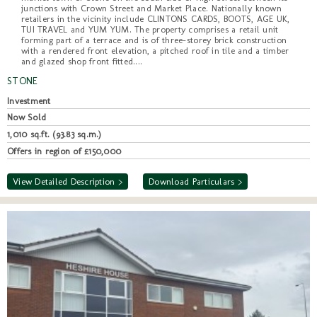
junctions with Crown Street and Market Place. Nationally known
retailers in the vicinity include CLINTONS CARDS, BOOTS, AGE UK,
TUI TRAVEL and YUM YUM. The property comprises a retail unit
forming part of a terrace and is of three-storey brick construction
with a rendered front elevation, a pitched roof in tile and a timber
and glazed shop front fitted....
STONE
Investment
Now Sold
1,010 sq.ft. (93.83 sq.m.)
Offers in region of £150,000
View Detailed Description >
Download Particulars >