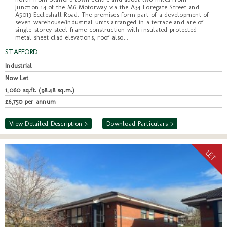
Junction 14 of the M6 Motorway via the A34 Foregate Street and
A5013 Eccleshall Road. The premises form part of a development of
seven warehouse/industrial units arranged in a terrace and are of
single-storey steel-frame construction with insulated protected
metal sheet clad elevations, roof also...
STAFFORD
Industrial
Now Let
1,060 sq.ft. (98.48 sq.m.)
£6,750 per annum
View Detailed Description >
Download Particulars >