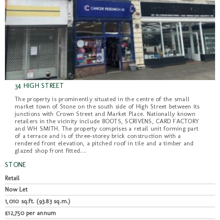
34 HIGH STREET
The property is prominently situated in the centre of the small
market town of Stone on the south side of High Street between its
junctions with Crown Street and Market Place. Nationally known
retailers in the vicinity include BOOTS, SCRIVENS, CARD FACTORY
and WH SMITH. The property comprises a retail unit forming part
of a terrace and is of three-storey brick construction with a
rendered front elevation, a pitched roof in tile and a timber and
glazed shop front fitted....
STONE
Retail
Now Let
1,010 sq.ft. (93.83 sq.m.)
£12,750 per annum