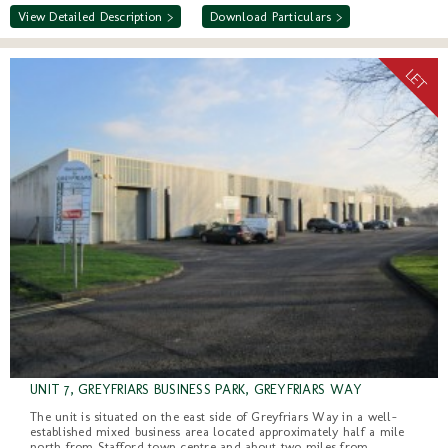
View Detailed Description >
Download Particulars >
UNIT 7, GREYFRIARS BUSINESS PARK, GREYFRIARS WAY
The unit is situated on the east side of Greyfriars Way in a well-
established mixed business area located approximately half a mile
north from Stafford town centre and about two miles from