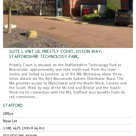
SUITE 1, UNIT LB, PRIESTLY COURT, DYSON WAY,
STAFFORDSHIRE TECHNOLOGY PARK,
Priestly Court is situated on the Staffordshire Technology Park at
Beaconside, approximately one mile north-east from the town
centre and linked to Junction 14 of the M6 Motorway about three
miles distant via the A513 Beaconside Eastern Distributor Road. The
M6 provides access to Manchester and the North-West, London and
the South-West by way of the M1 link and Bristol and the South-
West via its connection with the M5. Stafford also benefits from its
rail connection...
STAFFORD
Office
Now Let
1,085 sq.ft. (100.8 sq.m.)
£10,000 per annum