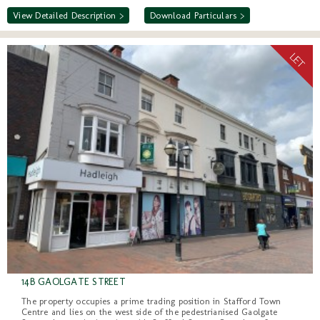
View Detailed Description >
Download Particulars >
14B GAOLGATE STREET
The property occupies a prime trading position in Stafford Town
Centre and lies on the west side of the pedestrianised Gaolgate