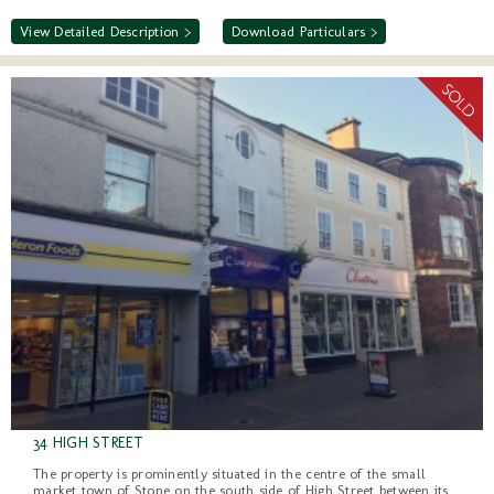
View Detailed Description >
Download Particulars >
34 HIGH STREET
The property is prominently situated in the centre of the small
market town of Stone on the south side of High Street between its