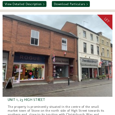
View Detailed Description >
Download Particulars >
UNIT 1, 23 HIGH STREET
The property is prominently situated in the centre of the small
market town of Stone on the north side of High Street towards its
southern end, close to its junction with Christchurch Way and