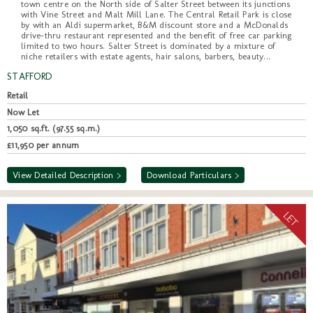
town centre on the North side of Salter Street between its junctions
with Vine Street and Malt Mill Lane. The Central Retail Park is close
by with an Aldi supermarket, B&M discount store and a McDonalds
drive-thru restaurant represented and the benefit of free car parking
limited to two hours. Salter Street is dominated by a mixture of
niche retailers with estate agents, hair salons, barbers, beauty...
STAFFORD
Retail
Now Let
1,050 sq.ft. (97.55 sq.m.)
£11,950 per annum
View Detailed Description >
Download Particulars >