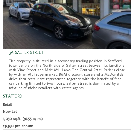
3A SALTER STREET
The property is situated in a secondary trading position in Stafford
town centre on the North side of Salter Street between its junctions
with Vine Street and Malt Mill Lane. The Central Retail Park is close
by with an Aldi supermarket, B&M discount store and a McDonalds
drive-thru restaurant represented together with the benefit of free
car parking limited to two hours. Salter Street is dominated by a
mixture of niche retailers with estate agents,...
STAFFORD
Retail
Now Let
1,050 sq.ft. (97.55 sq.m.)
£9,950 per annum