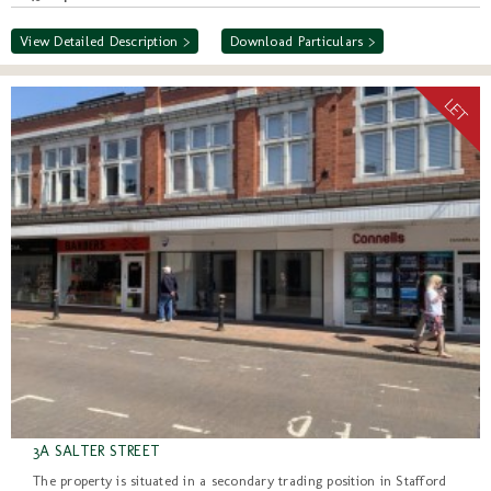
View Detailed Description >
Download Particulars >
3A SALTER STREET
The property is situated in a secondary trading position in Stafford