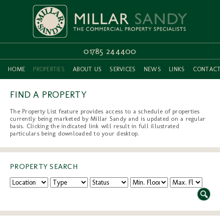
01785 244400
HOME
PROPERTIES
ABOUT US
SERVICES
NEWS
LINKS
CONTAC
FIND A PROPERTY
The Property List feature provides access to a schedule of properties
currently being marketed by Millar Sandy and is updated on a regular
basis. Clicking the indicated link will result in full illustrated
particulars being downloaded to your desktop.
PROPERTY SEARCH