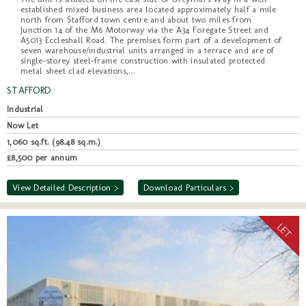
established mixed business area located approximately half a mile
north from Stafford town centre and about two miles from
Junction 14 of the M6 Motorway via the A34 Foregate Street and
A5013 Eccleshall Road. The premises form part of a development of
seven warehouse/industrial units arranged in a terrace and are of
single-storey steel-frame construction with insulated protected
metal sheet clad elevations,...
STAFFORD
Industrial
Now Let
1,060 sq.ft. (98.48 sq.m.)
£8,500 per annum
View Detailed Description >
Download Particulars >