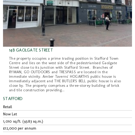
14B GAOLGATE STREET
The property occupies a prime trading position in Stafford Town
Centre and lies on the west side of the pedestrianised Gaolgate
Street close to its junction with Stafford Street. Branches of
RYMAN, GO OUTDOORS and TRESPASS are located in the
immediate vicinity. Amber Taverns' HOGARTHS public house is
immediately adjacent and THE BUTLER'S BELL public house is also
close by. The property comprises a three-storey building of brick
and tile construction providing...
STAFFORD
Retail
Now Let
1,010 sq.ft. (93.83 sq.m.)
£12,000 per annum