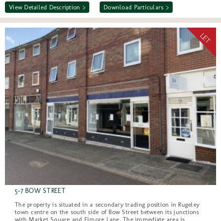
View Detailed Description >
Download Particulars >
5-7 BOW STREET
The property is situated in a secondary trading position in Rugeley
town centre on the south side of Bow Street between its junctions
with Market Square and Elmore Lane. The immediate area is