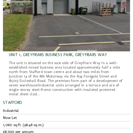
UNIT 1, GREYFRIARS BUSINESS PARK, GREYFRIARS WAY
The unit is situated on the east side of Greyfriars Way in a well-
established mixed business area located approximately half a mile
north from Stafford town centre and about two miles from
Junction 14 of the M6 Motorway via the A34 Foregate Street and
A5013 Eccleshall Road. The premises form part of a development of
seven warehouse/industrial units arranged in a terrace and are of
single-storey steel-frame construction with insulated protected
metal sheet clad...
STAFFORD
Industrial
Now Let
1,060 sq.ft. (98.48 sq.m.)
£8,500 per annum