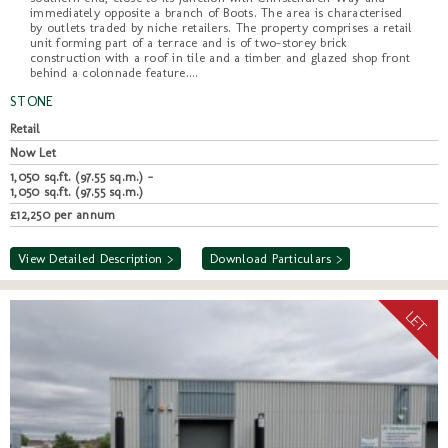
immediately opposite a branch of Boots. The area is characterised
by outlets traded by niche retailers. The property comprises a retail
unit forming part of a terrace and is of two-storey brick
construction with a roof in tile and a timber and glazed shop front
behind a colonnade feature....
STONE
Retail
Now Let
1,050 sq.ft. (97.55 sq.m.) -
1,050 sq.ft. (97.55 sq.m.)
£12,250 per annum
View Detailed Description >
Download Particulars >