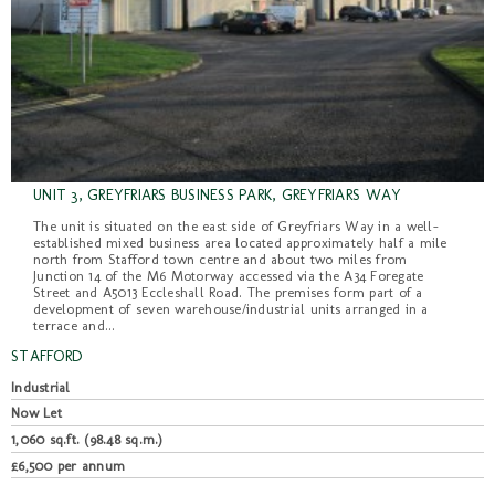
UNIT 3, GREYFRIARS BUSINESS PARK, GREYFRIARS WAY
The unit is situated on the east side of Greyfriars Way in a well-
established mixed business area located approximately half a mile
north from Stafford town centre and about two miles from
Junction 14 of the M6 Motorway accessed via the A34 Foregate
Street and A5013 Eccleshall Road. The premises form part of a
development of seven warehouse/industrial units arranged in a
terrace and...
STAFFORD
Industrial
Now Let
1,060 sq.ft. (98.48 sq.m.)
£6,500 per annum