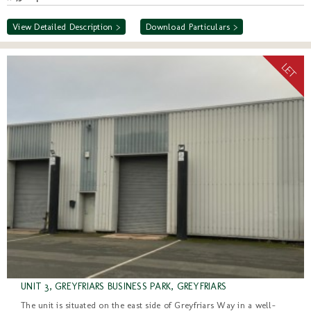
View Detailed Description >
Download Particulars >
UNIT 3, GREYFRIARS BUSINESS PARK, GREYFRIARS
The unit is situated on the east side of Greyfriars Way in a well-