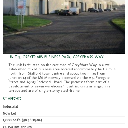
UNIT 3, GREYFRIARS BUSINESS PARK, GREYFRIARS WAY
The unit is situated on the east side of Greyfriars Way in a well-
established mixed business area located approximately half a mile
north from Stafford town centre and about two miles from
Junction 14 of the M6 Motorway accessed via the A34 Foregate
Street and A5013 Eccleshall Road. The premises form part of a
development of seven warehouse/industrial units arranged in a
terrace and are of single-storey steel-frame...
STAFFORD
Industrial
Now Let
1,060 sq.ft. (98.48 sq.m.)
£6,950 per annum