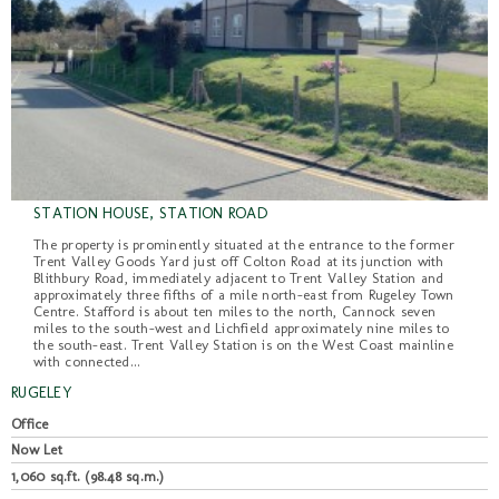
STATION HOUSE, STATION ROAD
The property is prominently situated at the entrance to the former
Trent Valley Goods Yard just off Colton Road at its junction with
Blithbury Road, immediately adjacent to Trent Valley Station and
approximately three fifths of a mile north-east from Rugeley Town
Centre. Stafford is about ten miles to the north, Cannock seven
miles to the south-west and Lichfield approximately nine miles to
the south-east. Trent Valley Station is on the West Coast mainline
with connected...
RUGELEY
Office
Now Let
1,060 sq.ft. (98.48 sq.m.)