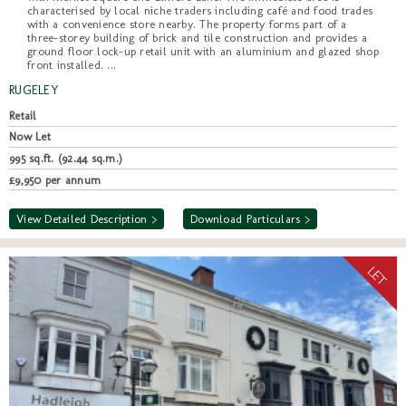
characterised by local niche traders including café and food trades
with a convenience store nearby. The property forms part of a
three-storey building of brick and tile construction and provides a
ground floor lock-up retail unit with an aluminium and glazed shop
front installed. ...
RUGELEY
Retail
Now Let
995 sq.ft. (92.44 sq.m.)
£9,950 per annum
View Detailed Description >
Download Particulars >