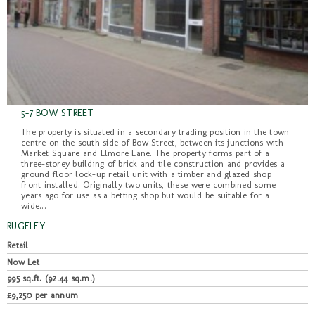
5-7 BOW STREET
The property is situated in a secondary trading position in the town
centre on the south side of Bow Street, between its junctions with
Market Square and Elmore Lane. The property forms part of a
three-storey building of brick and tile construction and provides a
ground floor lock-up retail unit with a timber and glazed shop
front installed. Originally two units, these were combined some
years ago for use as a betting shop but would be suitable for a
wide...
RUGELEY
Retail
Now Let
995 sq.ft. (92.44 sq.m.)
£9,250 per annum