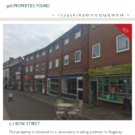
346 PROPERTIES FOUND
«
1
2
3
4
5
6
7
8
9
10
11
12
13
14
15
16
17
18
»
5-7 BOW STREET
The property is situated in a secondary trading position in Rugeley