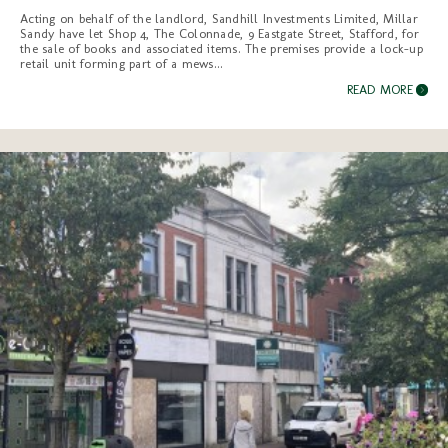
Acting on behalf of the landlord, Sandhill Investments Limited, Millar
Sandy have let Shop 4, The Colonnade, 9 Eastgate Street, Stafford, for
the sale of books and associated items. The premises provide a lock-up
retail unit forming part of a mews...
READ MORE