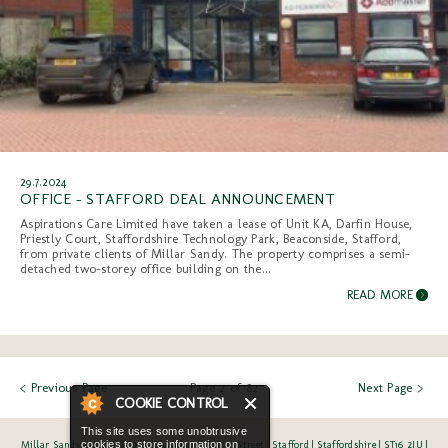
29.7.2024
OFFICE - STAFFORD DEAL ANNOUNCEMENT
Aspirations Care Limited have taken a lease of Unit KA, Darfin House,
Priestly Court, Staffordshire Technology Park, Beaconside, Stafford,
from private clients of Millar Sandy. The property comprises a semi-
detached two-storey office building on the...
READ MORE
< Previous Page
Page 2 of 82
Next Page >
Millar Sandy Limited | Bank Chambers | Salter Street | Stafford | Staffordshire | ST16 2JU |