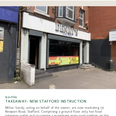
14.9.2024
TAKEAWAY- NEW STAFFORD INSTRUCTION
Millar Sandy, acting on behalf of the owner, are now marketing 137
Newport Road, Stafford. Comprising a ground floor only hot food
takeaway outlet and occupying a prominent main road position on the