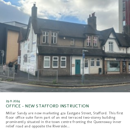
29.11.2024
OFFICE - NEW STAFFORD INSTRUCTION
Millar Sandy are now marketing 42a Eastgate Street, Stafford. This first
floor office suite form part of an end terraced two-storey building
prominently situated in the town centre fronting the Queensway inner
relief road and opposite the Riverside...