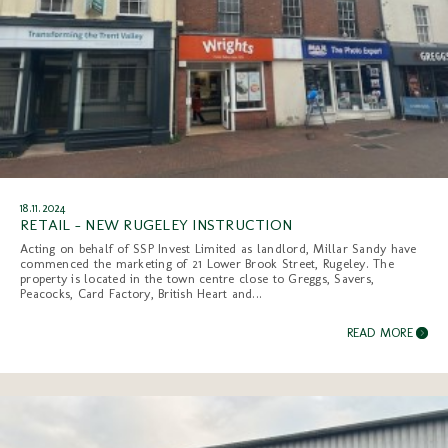
18.11.2024
RETAIL - NEW RUGELEY INSTRUCTION
Acting on behalf of SSP Invest Limited as landlord, Millar Sandy have
commenced the marketing of 21 Lower Brook Street, Rugeley. The
property is located in the town centre close to Greggs, Savers,
Peacocks, Card Factory, British Heart and...
READ MORE