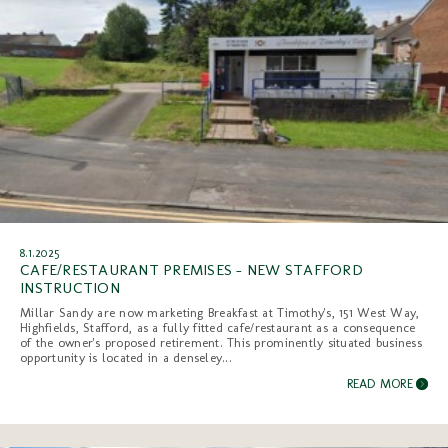
8.1.2025
CAFE/RESTAURANT PREMISES - NEW STAFFORD
INSTRUCTION
Millar Sandy are now marketing Breakfast at Timothy's, 151 West Way,
Highfields, Stafford, as a fully fitted cafe/restaurant as a consequence
of the owner's proposed retirement. This prominently situated business
opportunity is located in a denseley...
READ MORE