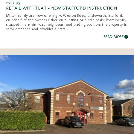
20.1.2025
RETAIL WITH FLAT - NEW STAFFORD INSTRUCTION
Millar Sandy are now offering 35 Weston Road, Littleworth, Stafford,
on behalf of the owners either on a letting or a sale basis. Prominently
situated in a main road neighbourhood trading position, the property is
semi-detached and provides a retail...
READ MORE