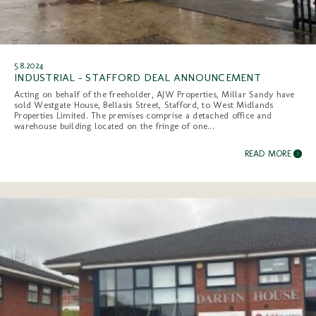
5.8.2024
INDUSTRIAL - STAFFORD DEAL ANNOUNCEMENT
Acting on behalf of the freeholder, AJW Properties, Millar Sandy have
sold Westgate House, Bellasis Street, Stafford, to West Midlands
Properties Limited. The premises comprise a detached office and
warehouse building located on the fringe of one...
READ MORE