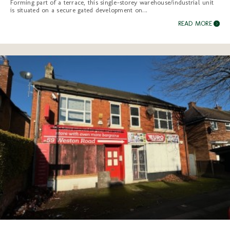
Forming part of a terrace, this single-storey warehouse/industrial unit
is situated on a secure gated development on...
READ MORE