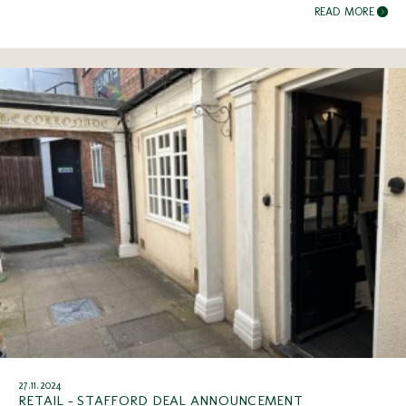
READ MORE
27.11.2024
RETAIL - STAFFORD DEAL ANNOUNCEMENT