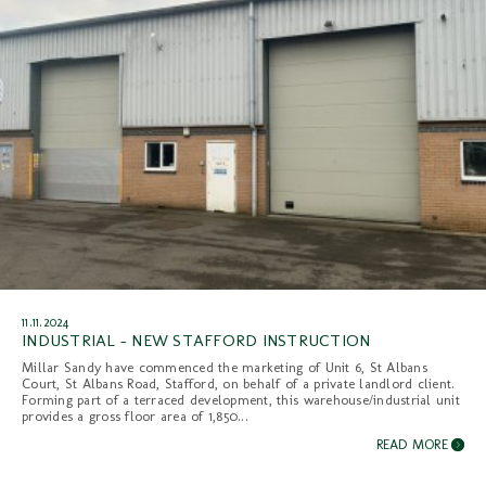
11.11.2024
INDUSTRIAL - NEW STAFFORD INSTRUCTION
Millar Sandy have commenced the marketing of Unit 6, St Albans
Court, St Albans Road, Stafford, on behalf of a private landlord client.
Forming part of a terraced development, this warehouse/industrial unit
provides a gross floor area of 1,850...
READ MORE