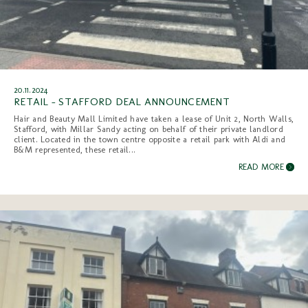
20.11.2024
RETAIL - STAFFORD DEAL ANNOUNCEMENT
Hair and Beauty Mall Limited have taken a lease of Unit 2, North Walls,
Stafford, with Millar Sandy acting on behalf of their private landlord
client. Located in the town centre opposite a retail park with Aldi and
B&M represented, these retail...
READ MORE