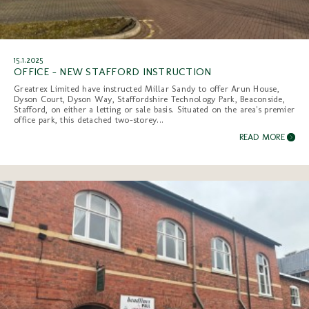
15.1.2025
OFFICE - NEW STAFFORD INSTRUCTION
Greatrex Limited have instructed Millar Sandy to offer Arun House,
Dyson Court, Dyson Way, Staffordshire Technology Park, Beaconside,
Stafford, on either a letting or sale basis. Situated on the area's premier
office park, this detached two-storey...
READ MORE