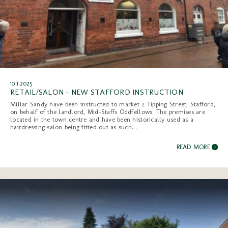
10.1.2025
RETAIL/SALON - NEW STAFFORD INSTRUCTION
Millar Sandy have been instructed to market 2 Tipping Street, Stafford,
on behalf of the landlord, Mid-Staffs Oddfellows. The premises are
located in the town centre and have been historically used as a
hairdressing salon being fitted out as such...
READ MORE