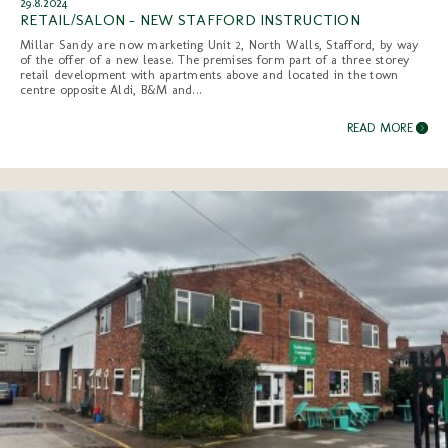
29.8.2024
RETAIL/SALON - NEW STAFFORD INSTRUCTION
Millar Sandy are now marketing Unit 2, North Walls, Stafford, by way
of the offer of a new lease. The premises form part of a three storey
retail development with apartments above and located in the town
centre opposite Aldi, B&M and...
READ MORE