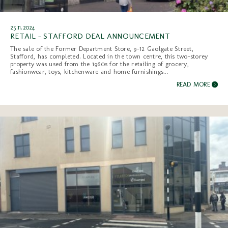
25.11.2024
RETAIL - STAFFORD DEAL ANNOUNCEMENT
The sale of the Former Department Store, 9-12 Gaolgate Street,
Stafford, has completed. Located in the town centre, this two-storey
property was used from the 1960s for the retailing of grocery,
fashionwear, toys, kitchenware and home furnishings...
READ MORE