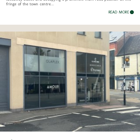
fringe of the town centre...
READ MORE