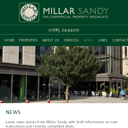
01785 244400
HOME
PROPERTIES
ABOUT US
SERVICES
NEWS
LINKS
CONTAC
NEWS
Latest news stories from Millar Sandy with brief information on new
instructions and recently completed deals.