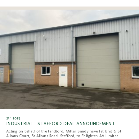
23.1.2025
INDUSTRIAL - STAFFORD DEAL ANNOUNCEMENT
Acting on behalf of the landlord, Millar Sandy have let Unit 6, St
Albans Court, St Albans Road, Stafford, to Enlighten AV Limited.